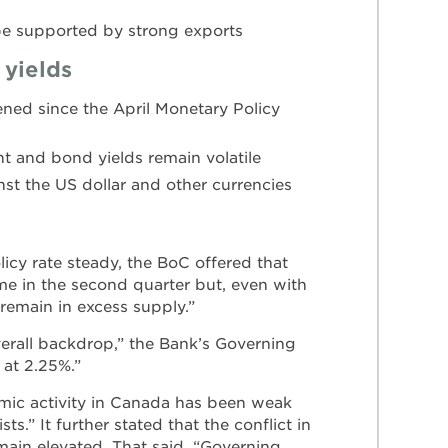
be supported by strong exports
 yields
ened since the April Monetary Policy
t and bond yields remain volatile
st the US dollar and other currencies
licy rate steady, the BoC offered that
me in the second quarter but, even with
emain in excess supply.”
overall backdrop,” the Bank’s Governing
 at 2.25%.”
omic activity in Canada has been weak
s.” It further stated that the conflict in
main elevated. That said, “Governing