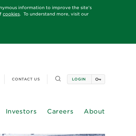
onymous information to improve the site’s
of
cookies
. To understand more, visit our
Toggle
CONTACT US
LOGIN
search
Investors
Careers
About