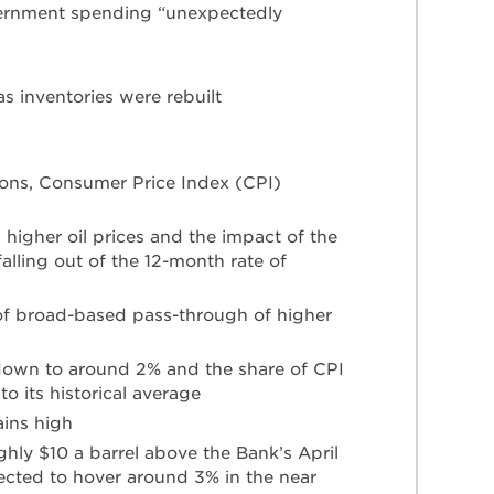
ernment spending “unexpectedly
as inventories were rebuilt
ions, Consumer Price Index (CPI)
 higher oil prices and the impact of the
alling out of the 12-month rate of
 of broad-based pass-through of higher
down to around 2% and the share of CPI
 its historical average
ains high
ughly $10 a barrel above the Bank’s April
pected to hover around 3% in the near