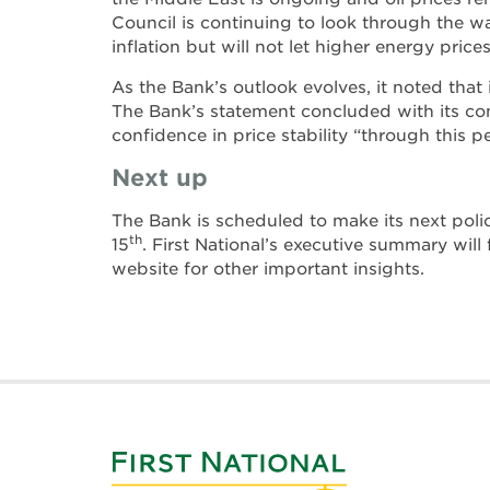
Council is continuing to look through the w
inflation but will not let higher energy price
As the Bank’s outlook evolves, it noted that
The Bank’s statement concluded with its c
confidence in price stability “through this p
Next up
The Bank is scheduled to make its next poli
th
15
. First National’s executive summary will 
website for other important insights.