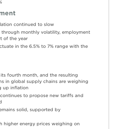
%
yment
flation continued to slow
through monthly volatility, employment
t of the year
tuate in the 6.5% to 7% range with the
 its fourth month, and the resulting
ns in global supply chains are weighing
up inflation
 continues to propose new tariffs and
d
emains solid, supported by
th higher energy prices weighing on