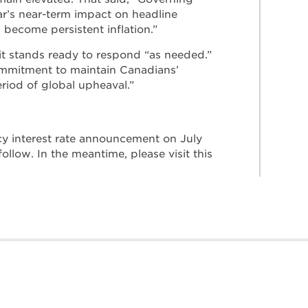
ar’s near-term impact on headline
s become persistent inflation.”
 it stands ready to respond “as needed.”
ommitment to maintain Canadians’
eriod of global upheaval.”
cy interest rate announcement on July
follow. In the meantime, please visit this