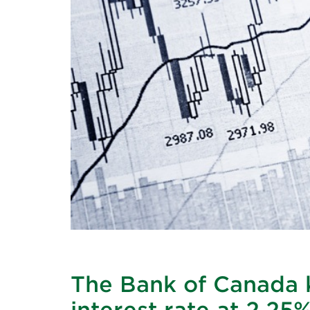
The Bank of Canada k
interest rate at 2.25