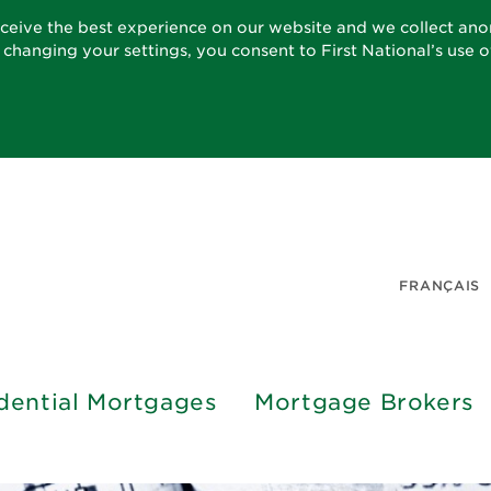
eceive the best experience on our website and we collect an
t changing your settings, you consent to First National’s use 
FRANÇAIS
dential Mortgages
Mortgage Brokers