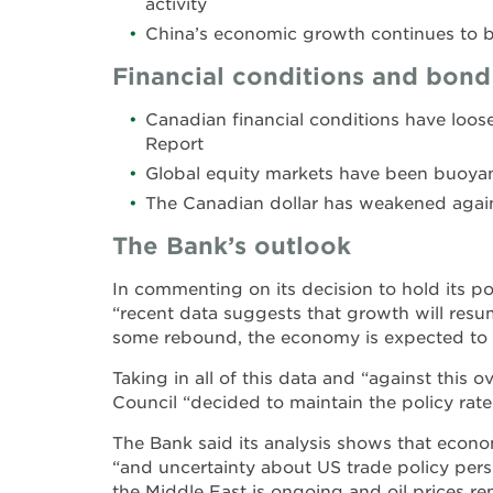
activity
China’s economic growth continues to 
Financial conditions and bond
Canadian financial conditions have loos
Report
Global equity markets have been buoyan
The Canadian dollar has weakened again
The Bank’s outlook
In commenting on its decision to hold its po
“recent data suggests that growth will resu
some rebound, the economy is expected to r
Taking in all of this data and “against this 
Council “decided to maintain the policy rate
The Bank said its analysis shows that econ
“and uncertainty about US trade policy persist
the Middle East is ongoing and oil prices re