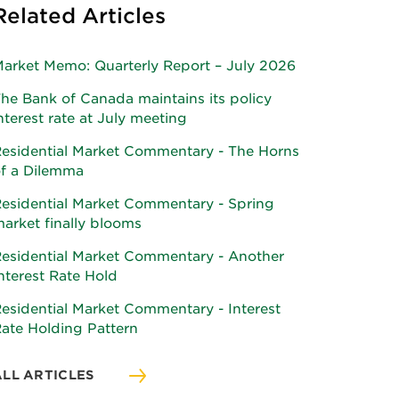
Related Articles
arket Memo: Quarterly Report – July 2026
he Bank of Canada maintains its policy
nterest rate at July meeting
esidential Market Commentary - The Horns
f a Dilemma
esidential Market Commentary - Spring
arket finally blooms
esidential Market Commentary - Another
nterest Rate Hold
esidential Market Commentary - Interest
ate Holding Pattern
ALL ARTICLES