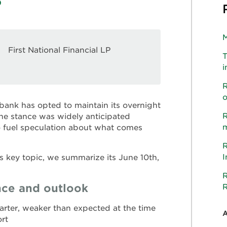
M
First National Financial LP
T
i
R
o
l bank has opted to maintain its overnight
R
line stance was widely anticipated
m
o fuel speculation about what comes
R
I
s key topic, we summarize its June 10th,
R
ce and outlook
R
rter, weaker than expected at the time
ort