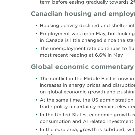
term before easing gradually towards 2
Canadian housing and emplo
Housing activity declined and shelter in
Employment was up in May, but looking 
in Canada is little changed since the star
The unemployment rate continues to fluc
most recent reading at 6.6% in May
Global economic commentary
The conflict in the Middle East is now in
increases in energy prices and disruptio
on global economic growth and pushing 
At the same time, the US administration
trade policy uncertainty remains elevate
In the United States, economic growth r
consumption and AI related investment
In the euro area, growth is subdued, wi