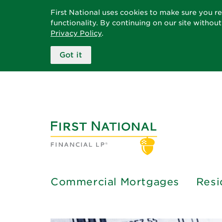
First National uses cookies to make sure you r
functionality. By continuing on our site withou
Privacy Policy
.
Got it
Commercial Mortgages
Resi