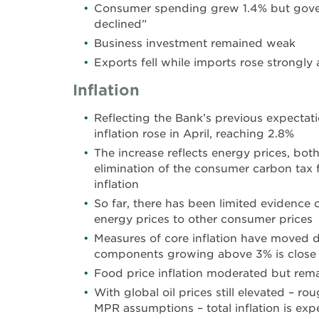
Consumer spending grew 1.4% but gov
declined”
Business investment remained weak
Exports fell while imports rose strongly 
Inflation
Reflecting the Bank’s previous expectat
inflation rose in April, reaching 2.8%
The increase reflects energy prices, both
elimination of the consumer carbon tax f
inflation
So far, there has been limited evidence
energy prices to other consumer prices
Measures of core inflation have moved 
components growing above 3% is close to
Food price inflation moderated but rem
With global oil prices still elevated – ro
MPR assumptions – total inflation is ex