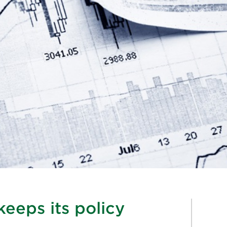
eeps its policy
%