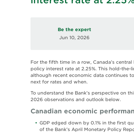
Be the expert
Jun 10, 2026
For the fifth time in a row, Canada’s centra
policy interest rate at 2.25%. This hold-the-
although recent economic data continues t
next for rates and when.
To understand the Bank’s perspective on thi
2026 observations and outlook below.
Canadian economic performan
GDP edged down by 0.1% in the first qua
of the Bank’s April Monetary Policy Rep