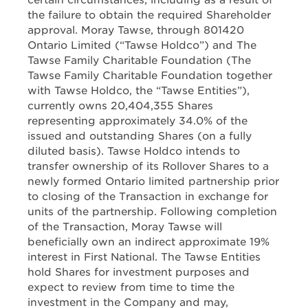
certain circumstances, including as a result of
the failure to obtain the required Shareholder
approval. Moray Tawse, through 801420
Ontario Limited (“Tawse Holdco”) and The
Tawse Family Charitable Foundation (The
Tawse Family Charitable Foundation together
with Tawse Holdco, the “Tawse Entities”),
currently owns 20,404,355 Shares
representing approximately 34.0% of the
issued and outstanding Shares (on a fully
diluted basis). Tawse Holdco intends to
transfer ownership of its Rollover Shares to a
newly formed Ontario limited partnership prior
to closing of the Transaction in exchange for
units of the partnership. Following completion
of the Transaction, Moray Tawse will
beneficially own an indirect approximate 19%
interest in First National. The Tawse Entities
hold Shares for investment purposes and
expect to review from time to time the
investment in the Company and may,