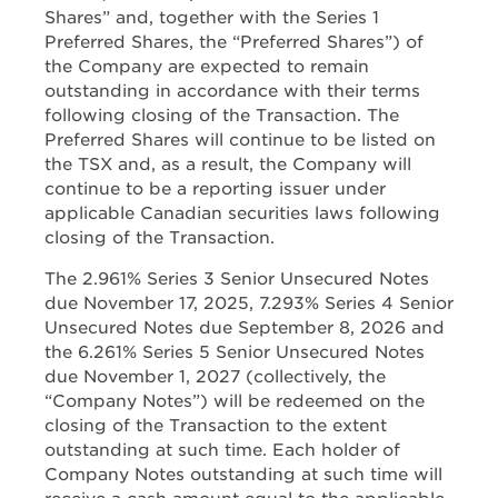
Shares” and, together with the Series 1
Preferred Shares, the “Preferred Shares”) of
the Company are expected to remain
outstanding in accordance with their terms
following closing of the Transaction. The
Preferred Shares will continue to be listed on
the TSX and, as a result, the Company will
continue to be a reporting issuer under
applicable Canadian securities laws following
closing of the Transaction.
The 2.961% Series 3 Senior Unsecured Notes
due November 17, 2025, 7.293% Series 4 Senior
Unsecured Notes due September 8, 2026 and
the 6.261% Series 5 Senior Unsecured Notes
due November 1, 2027 (collectively, the
“Company Notes”) will be redeemed on the
closing of the Transaction to the extent
outstanding at such time. Each holder of
Company Notes outstanding at such time will