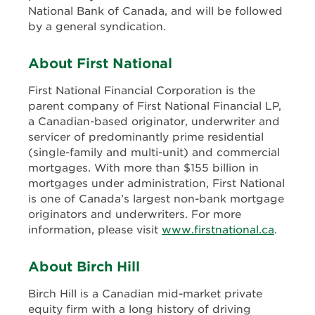
National Bank of Canada, and will be followed
by a general syndication.
About First National
First National Financial Corporation is the
parent company of First National Financial LP,
a Canadian-based originator, underwriter and
servicer of predominantly prime residential
(single-family and multi-unit) and commercial
mortgages. With more than $155 billion in
mortgages under administration, First National
is one of Canada’s largest non-bank mortgage
originators and underwriters. For more
information, please visit
www.firstnational.ca
.
About Birch Hill
Birch Hill is a Canadian mid-market private
equity firm with a long history of driving