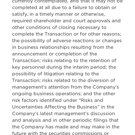
currently contemplated, and that it may not be
completed at all due to a failure to obtain or
satisfy, in a timely manner or otherwise,
required shareholder and court approvals and
other conditions of closing necessary to
complete the Transaction or for other reasons;
the possibility of adverse reactions or changes
in business relationships resulting from the
announcement or completion of the
Transaction; risks relating to the retention of
key personnel during the interim period; the
possibility of litigation relating to the
Transaction; risks related to the diversion of
management’s attention from the Company’s
ongoing business operations; and the other
risk factors identified under “Risks and
Uncertainties Affecting the Business” in the
Company’s latest management’s discussion
and analysis and in other periodic filings that
the Company has made and may make in the
future with the securities commissions or