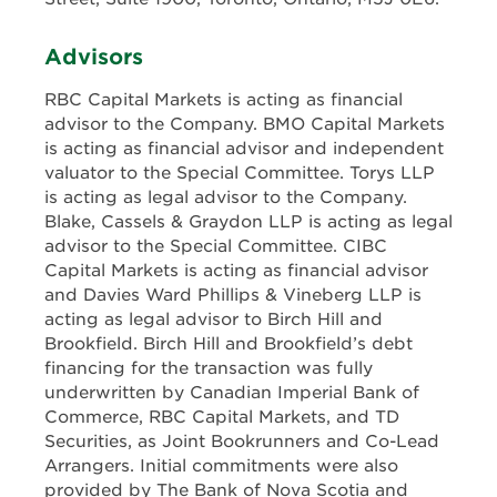
Advisors
RBC Capital Markets is acting as financial
advisor to the Company. BMO Capital Markets
is acting as financial advisor and independent
valuator to the Special Committee. Torys LLP
is acting as legal advisor to the Company.
Blake, Cassels & Graydon LLP is acting as legal
advisor to the Special Committee. CIBC
Capital Markets is acting as financial advisor
and Davies Ward Phillips & Vineberg LLP is
acting as legal advisor to Birch Hill and
Brookfield. Birch Hill and Brookfield’s debt
financing for the transaction was fully
underwritten by Canadian Imperial Bank of
Commerce, RBC Capital Markets, and TD
Securities, as Joint Bookrunners and Co-Lead
Arrangers. Initial commitments were also
provided by The Bank of Nova Scotia and