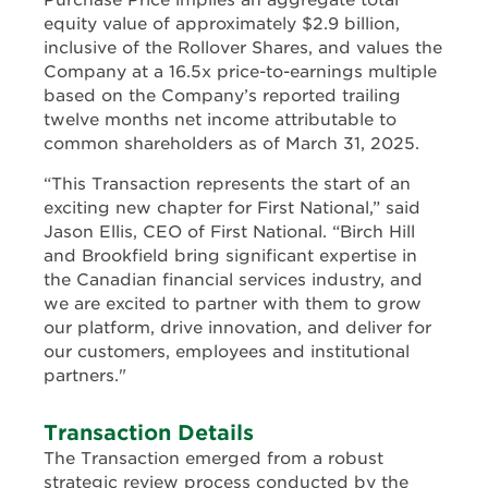
Purchase Price implies an aggregate total
equity value of approximately $2.9 billion,
inclusive of the Rollover Shares, and values the
Company at a 16.5x price-to-earnings multiple
based on the Company’s reported trailing
twelve months net income attributable to
common shareholders as of March 31, 2025.
“This Transaction represents the start of an
exciting new chapter for First National,” said
Jason Ellis, CEO of First National. “Birch Hill
and Brookfield bring significant expertise in
the Canadian financial services industry, and
we are excited to partner with them to grow
our platform, drive innovation, and deliver for
our customers, employees and institutional
partners."
Transaction Details
The Transaction emerged from a robust
strategic review process conducted by the