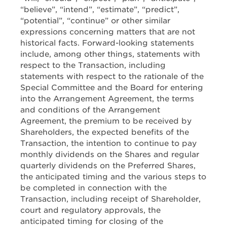
“believe”, “intend”, “estimate”, “predict”,
“potential”, “continue” or other similar
expressions concerning matters that are not
historical facts. Forward-looking statements
include, among other things, statements with
respect to the Transaction, including
statements with respect to the rationale of the
Special Committee and the Board for entering
into the Arrangement Agreement, the terms
and conditions of the Arrangement
Agreement, the premium to be received by
Shareholders, the expected benefits of the
Transaction, the intention to continue to pay
monthly dividends on the Shares and regular
quarterly dividends on the Preferred Shares,
the anticipated timing and the various steps to
be completed in connection with the
Transaction, including receipt of Shareholder,
court and regulatory approvals, the
anticipated timing for closing of the