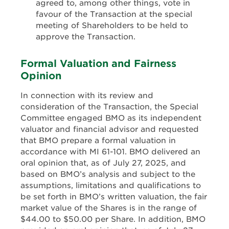
agreed to, among other things, vote in
favour of the Transaction at the special
meeting of Shareholders to be held to
approve the Transaction.
Formal Valuation and Fairness
Opinion
In connection with its review and
consideration of the Transaction, the Special
Committee engaged BMO as its independent
valuator and financial advisor and requested
that BMO prepare a formal valuation in
accordance with MI 61-101. BMO delivered an
oral opinion that, as of July 27, 2025, and
based on BMO’s analysis and subject to the
assumptions, limitations and qualifications to
be set forth in BMO’s written valuation, the fair
market value of the Shares is in the range of
$44.00 to $50.00 per Share. In addition, BMO