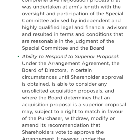
comprehensive negotiation process that
was undertaken at arm’s length with the
oversight and participation of the Special
Committee advised by independent and
highly qualified legal and financial advisors
and resulted in terms and conditions that
are reasonable in the judgment of the
Special Committee and the Board.
Ability to Respond to Superior Proposal:
Under the Arrangement Agreement, the
Board of Directors, in certain
circumstances until Shareholder approval
is obtained, is able to consider any
unsolicited acquisition proposals, and
where the Board determines that an
acquisition proposal is a superior proposal
may, subject to a right to match in favour
of the Purchaser, withdraw, modify or
amend its recommendation that
Shareholders vote to approve the
Arrangement. However, under the