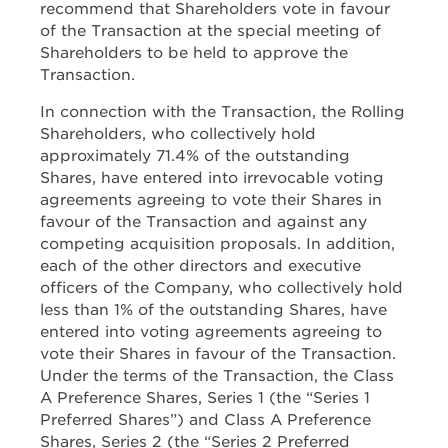
recommend that Shareholders vote in favour
of the Transaction at the special meeting of
Shareholders to be held to approve the
Transaction.
In connection with the Transaction, the Rolling
Shareholders, who collectively hold
approximately 71.4% of the outstanding
Shares, have entered into irrevocable voting
agreements agreeing to vote their Shares in
favour of the Transaction and against any
competing acquisition proposals. In addition,
each of the other directors and executive
officers of the Company, who collectively hold
less than 1% of the outstanding Shares, have
entered into voting agreements agreeing to
vote their Shares in favour of the Transaction.
Under the terms of the Transaction, the Class
A Preference Shares, Series 1 (the “Series 1
Preferred Shares”) and Class A Preference
Shares, Series 2 (the “Series 2 Preferred