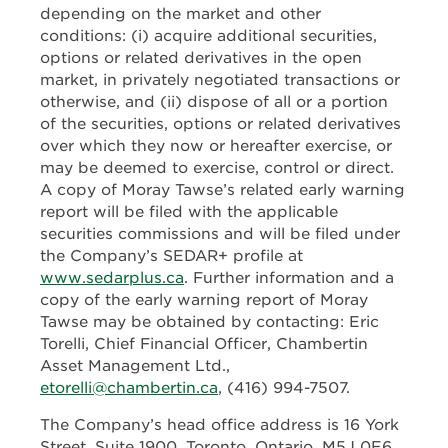
depending on the market and other
conditions: (i) acquire additional securities,
options or related derivatives in the open
market, in privately negotiated transactions or
otherwise, and (ii) dispose of all or a portion
of the securities, options or related derivatives
over which they now or hereafter exercise, or
may be deemed to exercise, control or direct.
A copy of Moray Tawse’s related early warning
report will be filed with the applicable
securities commissions and will be filed under
the Company’s SEDAR+ profile at
www.sedarplus.ca
. Further information and a
copy of the early warning report of Moray
Tawse may be obtained by contacting: Eric
Torelli, Chief Financial Officer, Chambertin
Asset Management Ltd.,
etorelli@chambertin.ca
, (416) 994-7507.
The Company’s head office address is 16 York
Street, Suite 1900, Toronto, Ontario, M5J 0E6.