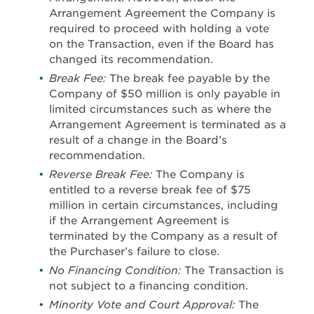
Arrangement Agreement the Company is
required to proceed with holding a vote
on the Transaction, even if the Board has
changed its recommendation.
Break Fee:
The break fee payable by the
Company of $50 million is only payable in
limited circumstances such as where the
Arrangement Agreement is terminated as a
result of a change in the Board’s
recommendation.
Reverse Break Fee:
The Company is
entitled to a reverse break fee of $75
million in certain circumstances, including
if the Arrangement Agreement is
terminated by the Company as a result of
the Purchaser’s failure to close.
No Financing Condition:
The Transaction is
not subject to a financing condition.
Minority Vote and Court Approval:
The