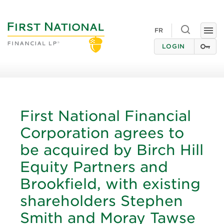
Toggle
FR
Togg
search
navi
LOGIN
First National Financial
Corporation agrees to
be acquired by Birch Hill
Equity Partners and
Brookfield, with existing
shareholders Stephen
Smith and Moray Tawse