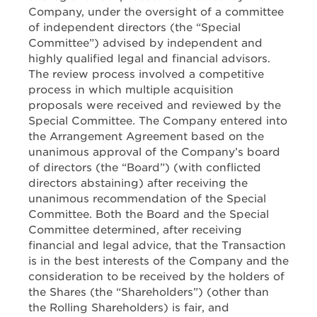
Company, under the oversight of a committee
of independent directors (the “Special
Committee”) advised by independent and
highly qualified legal and financial advisors.
The review process involved a competitive
process in which multiple acquisition
proposals were received and reviewed by the
Special Committee. The Company entered into
the Arrangement Agreement based on the
unanimous approval of the Company’s board
of directors (the “Board”) (with conflicted
directors abstaining) after receiving the
unanimous recommendation of the Special
Committee. Both the Board and the Special
Committee determined, after receiving
financial and legal advice, that the Transaction
is in the best interests of the Company and the
consideration to be received by the holders of
the Shares (the “Shareholders”) (other than
the Rolling Shareholders) is fair, and