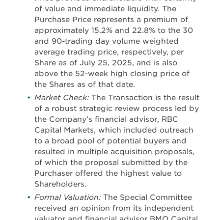
of value and immediate liquidity. The
Purchase Price represents a premium of
approximately 15.2% and 22.8% to the 30
and 90-trading day volume weighted
average trading price, respectively, per
Share as of July 25, 2025, and is also
above the 52-week high closing price of
the Shares as of that date.
Market Check:
The Transaction is the result
of a robust strategic review process led by
the Company’s financial advisor, RBC
Capital Markets, which included outreach
to a broad pool of potential buyers and
resulted in multiple acquisition proposals,
of which the proposal submitted by the
Purchaser offered the highest value to
Shareholders.
Formal Valuation:
The Special Committee
received an opinion from its independent
valuator and financial advisor BMO Capital