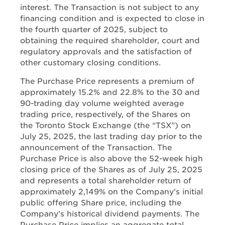
interest. The Transaction is not subject to any
financing condition and is expected to close in
the fourth quarter of 2025, subject to
obtaining the required shareholder, court and
regulatory approvals and the satisfaction of
other customary closing conditions.
The Purchase Price represents a premium of
approximately 15.2% and 22.8% to the 30 and
90-trading day volume weighted average
trading price, respectively, of the Shares on
the Toronto Stock Exchange (the “TSX”) on
July 25, 2025, the last trading day prior to the
announcement of the Transaction. The
Purchase Price is also above the 52-week high
closing price of the Shares as of July 25, 2025
and represents a total shareholder return of
approximately 2,149% on the Company’s initial
public offering Share price, including the
Company’s historical dividend payments. The