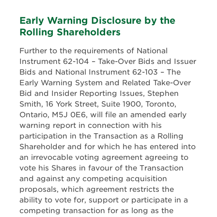
Early Warning Disclosure by the
Rolling Shareholders
Further to the requirements of National
Instrument 62-104 – Take-Over Bids and Issuer
Bids and National Instrument 62-103 – The
Early Warning System and Related Take-Over
Bid and Insider Reporting Issues, Stephen
Smith, 16 York Street, Suite 1900, Toronto,
Ontario, M5J 0E6, will file an amended early
warning report in connection with his
participation in the Transaction as a Rolling
Shareholder and for which he has entered into
an irrevocable voting agreement agreeing to
vote his Shares in favour of the Transaction
and against any competing acquisition
proposals, which agreement restricts the
ability to vote for, support or participate in a
competing transaction for as long as the