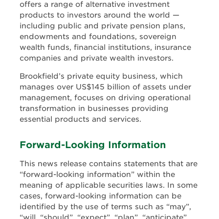
offers a range of alternative investment
products to investors around the world —
including public and private pension plans,
endowments and foundations, sovereign
wealth funds, financial institutions, insurance
companies and private wealth investors.
Brookfield’s private equity business, which
manages over US$145 billion of assets under
management, focuses on driving operational
transformation in businesses providing
essential products and services.
Forward-Looking Information
This news release contains statements that are
“forward-looking information” within the
meaning of applicable securities laws. In some
cases, forward-looking information can be
identified by the use of terms such as “may”,
“will, “should”, “expect”, “plan”, “anticipate”,