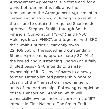
Arrangement Agreement is in force and for a
period of four months following the
termination of the Arrangement Agreement in
certain circumstances, including as a result of
the failure to obtain the required Shareholder
approval. Stephen Smith, through Smith
Financial Corporation (“SFC”) and FNSC
Holdings Inc. (“FNSC”, and together with SFC,
the “Smith Entities”), currently owns
22,409,355 of the issued and outstanding
Shares representing approximately 37.4% of
the issued and outstanding Shares (on a fully
diluted basis). SFC intends to transfer
ownership of its Rollover Shares to a newly
formed Ontario limited partnership prior to
closing of the Transaction in exchange for
units of the partnership. Following completion
of the Transaction, Stephen Smith will
beneficially own an indirect approximate 19%
interest in First National. The Smith Entities