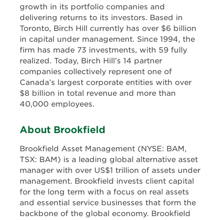
growth in its portfolio companies and
delivering returns to its investors. Based in
Toronto, Birch Hill currently has over $6 billion
in capital under management. Since 1994, the
firm has made 73 investments, with 59 fully
realized. Today, Birch Hill’s 14 partner
companies collectively represent one of
Canada’s largest corporate entities with over
$8 billion in total revenue and more than
40,000 employees.
About Brookfield
Brookfield Asset Management (NYSE: BAM,
TSX: BAM) is a leading global alternative asset
manager with over US$1 trillion of assets under
management. Brookfield invests client capital
for the long term with a focus on real assets
and essential service businesses that form the
backbone of the global economy. Brookfield