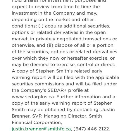
hold Shares for investment purposes and
expect to review from time to time the
investment in the Company and may,
depending on the market and other
conditions: (i) acquire additional securities,
options or related derivatives in the open
market, in privately negotiated transactions or
otherwise, and (ii) dispose of all or a portion
of the securities, options or related derivatives
over which they now or hereafter exercise, or
may be deemed to exercise, control or direct.
A copy of Stephen Smith’s related early
warning report will be filed with the applicable
securities commissions and will be filed under
the Company’s SEDAR+ profile at
www.sedarplus.ca. Further information and a
copy of the early warning report of Stephen
Smith may be obtained by contacting: Justin
Brenner, SVP, Managing Director, Smith
Financial Corporation,
justin.brenner@smithfc.ca
, (647) 446-2122.