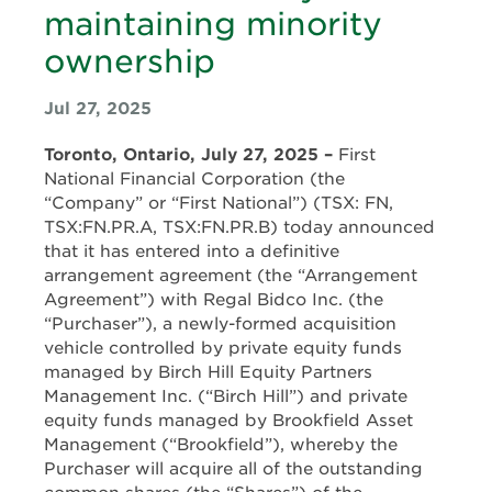
maintaining minority
ownership
Jul 27, 2025
Toronto, Ontario, July 27, 2025 –
First
National Financial Corporation (the
“Company” or “First National”) (TSX: FN,
TSX:FN.PR.A, TSX:FN.PR.B) today announced
that it has entered into a definitive
arrangement agreement (the “Arrangement
Agreement”) with Regal Bidco Inc. (the
“Purchaser”), a newly-formed acquisition
vehicle controlled by private equity funds
managed by Birch Hill Equity Partners
Management Inc. (“Birch Hill”) and private
equity funds managed by Brookfield Asset
Management (“Brookfield”), whereby the
Purchaser will acquire all of the outstanding