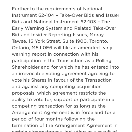
Further to the requirements of National
Instrument 62-104 – Take-Over Bids and Issuer
Bids and National Instrument 62-103 – The
Early Warning System and Related Take-Over
Bid and Insider Reporting Issues, Moray
Tawse, 16 York Street, Suite 1900, Toronto,
Ontario, M5J 0E6 will file an amended early
warning report in connection with his
participation in the Transaction as a Rolling
Shareholder and for which he has entered into
an irrevocable voting agreement agreeing to
vote his Shares in favour of the Transaction
and against any competing acquisition
proposals, which agreement restricts the
ability to vote for, support or participate in a
competing transaction for as long as the
Arrangement Agreement is in force and for a
period of four months following the
termination of the Arrangement Agreement in