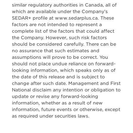
similar regulatory authorities in Canada, all of
which are available under the Company’s
SEDAR+ profile at www.sedarplus.ca. These
factors are not intended to represent a
complete list of the factors that could affect
the Company. However, such risk factors
should be considered carefully. There can be
no assurance that such estimates and
assumptions will prove to be correct. You
should not place undue reliance on forward-
looking information, which speaks only as of
the date of this release and is subject to
change after such date. Management and First
National disclaim any intention or obligation to
update or revise any forward-looking
information, whether as a result of new
information, future events or otherwise, except
as required under securities laws.