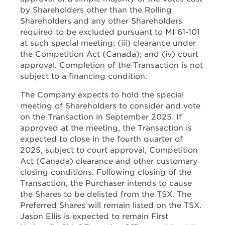
by Shareholders other than the Rolling
Shareholders and any other Shareholders
required to be excluded pursuant to MI 61-101
at such special meeting; (iii) clearance under
the Competition Act (Canada); and (iv) court
approval. Completion of the Transaction is not
subject to a financing condition.
The Company expects to hold the special
meeting of Shareholders to consider and vote
on the Transaction in September 2025. If
approved at the meeting, the Transaction is
expected to close in the fourth quarter of
2025, subject to court approval, Competition
Act (Canada) clearance and other customary
closing conditions. Following closing of the
Transaction, the Purchaser intends to cause
the Shares to be delisted from the TSX. The
Preferred Shares will remain listed on the TSX.
Jason Ellis is expected to remain First