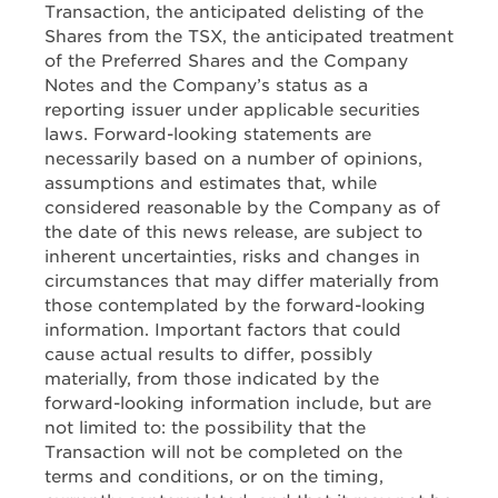
Transaction, the anticipated delisting of the
Shares from the TSX, the anticipated treatment
of the Preferred Shares and the Company
Notes and the Company’s status as a
reporting issuer under applicable securities
laws. Forward-looking statements are
necessarily based on a number of opinions,
assumptions and estimates that, while
considered reasonable by the Company as of
the date of this news release, are subject to
inherent uncertainties, risks and changes in
circumstances that may differ materially from
those contemplated by the forward-looking
information. Important factors that could
cause actual results to differ, possibly
materially, from those indicated by the
forward-looking information include, but are
not limited to: the possibility that the
Transaction will not be completed on the
terms and conditions, or on the timing,