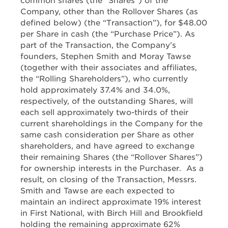
common shares (the “Shares”) of the
Company, other than the Rollover Shares (as
defined below) (the “Transaction”), for $48.00
per Share in cash (the “Purchase Price”). As
part of the Transaction, the Company’s
founders, Stephen Smith and Moray Tawse
(together with their associates and affiliates,
the “Rolling Shareholders”), who currently
hold approximately 37.4% and 34.0%,
respectively, of the outstanding Shares, will
each sell approximately two-thirds of their
current shareholdings in the Company for the
same cash consideration per Share as other
shareholders, and have agreed to exchange
their remaining Shares (the “Rollover Shares”)
for ownership interests in the Purchaser. As a
result, on closing of the Transaction, Messrs.
Smith and Tawse are each expected to
maintain an indirect approximate 19% interest
in First National, with Birch Hill and Brookfield
holding the remaining approximate 62%