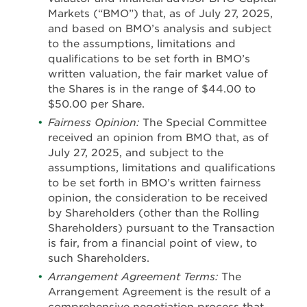
Markets (“BMO”) that, as of July 27, 2025,
and based on BMO’s analysis and subject
to the assumptions, limitations and
qualifications to be set forth in BMO’s
written valuation, the fair market value of
the Shares is in the range of $44.00 to
$50.00 per Share.
Fairness Opinion:
The Special Committee
received an opinion from BMO that, as of
July 27, 2025, and subject to the
assumptions, limitations and qualifications
to be set forth in BMO’s written fairness
opinion, the consideration to be received
by Shareholders (other than the Rolling
Shareholders) pursuant to the Transaction
is fair, from a financial point of view, to
such Shareholders.
Arrangement Agreement Terms:
The
Arrangement Agreement is the result of a