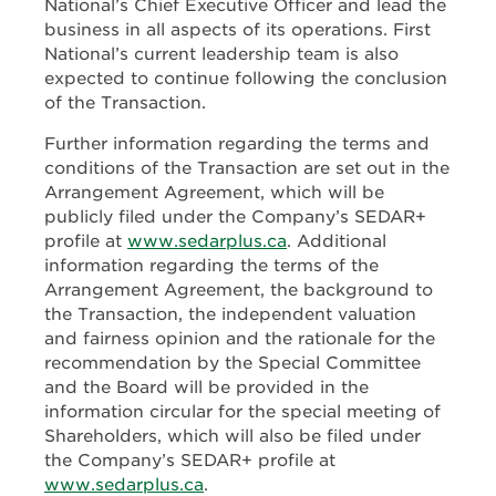
National’s Chief Executive Officer and lead the
business in all aspects of its operations. First
National’s current leadership team is also
expected to continue following the conclusion
of the Transaction.
Further information regarding the terms and
conditions of the Transaction are set out in the
Arrangement Agreement, which will be
publicly filed under the Company’s SEDAR+
profile at
www.sedarplus.ca
. Additional
information regarding the terms of the
Arrangement Agreement, the background to
the Transaction, the independent valuation
and fairness opinion and the rationale for the
recommendation by the Special Committee
and the Board will be provided in the
information circular for the special meeting of
Shareholders, which will also be filed under
the Company’s SEDAR+ profile at
www.sedarplus.ca
.