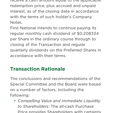
receive a cash amount equal to the applicable
redemption price, plus accrued and unpaid
interest, as of the closing date in accordance
with the terms of such holder’s Company
Notes.
First National intends to continue paying its
regular monthly cash dividend of $0.208334
per Share in the ordinary course through to
closing of the Transaction and regular
quarterly dividends on the Preferred Shares in
accordance with their terms.
Transaction Rationale
The conclusions and recommendations of the
Special Committee and the Board were based
on a number of factors, including the
following:
Compelling Value and Immediate Liquidity
to Shareholders:
The all-cash Purchase
Price provides Shareholders with certainty