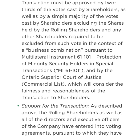
Transaction must be approved by two-
thirds of the votes cast by Shareholders, as
well as by a simple majority of the votes
cast by Shareholders excluding the Shares
held by the Rolling Shareholders and any
other Shareholders required to be
excluded from such vote in the context of
a “business combination” pursuant to
Multilateral Instrument 61-101 – Protection
of Minority Security Holders in Special
Transactions (“MI 61-101”), and by the
Ontario Superior Court of Justice
(Commercial List), which will consider the
fairness and reasonableness of the
Transaction to Shareholders.
Support for the Transaction:
As described
above, the Rolling Shareholders as well as
all of the directors and executive officers
of the Company have entered into voting
agreements, pursuant to which they have