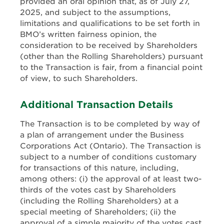
provided an oral opinion that, as of July 27,
2025, and subject to the assumptions,
limitations and qualifications to be set forth in
BMO’s written fairness opinion, the
consideration to be received by Shareholders
(other than the Rolling Shareholders) pursuant
to the Transaction is fair, from a financial point
of view, to such Shareholders.
Additional Transaction Details
The Transaction is to be completed by way of
a plan of arrangement under the Business
Corporations Act (Ontario). The Transaction is
subject to a number of conditions customary
for transactions of this nature, including,
among others: (i) the approval of at least two-
thirds of the votes cast by Shareholders
(including the Rolling Shareholders) at a
special meeting of Shareholders; (ii) the
approval of a simple majority of the votes cast