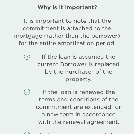
Why is it important?
It is important to note that the
commitment is attached to the
mortgage (rather than the borrower)
for the entire amortization period.
If the loan is assumed the
current Borrower is replaced
by the Purchaser of the
property.
If the loan is renewed the
terms and conditions of the
commitment are extended for
a new term in accordance
with the renewal agreement.