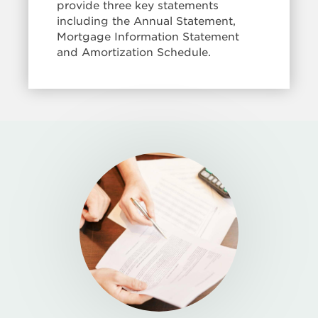
provide three key statements
including the Annual Statement,
Mortgage Information Statement
and Amortization Schedule.