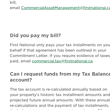
bill,
email
CommercialAssetManagement@firstnational.c
Did you pay my bill?
First National only pays your tax installments on you
behalf if that agreement has been outlined in your
Commitment Letter. If you require evidence of taxes
paid, email
commercial.tax@firstnational.ca
.
Can I request funds from my Tax Balanc
account?
The tax account is re-calculated annually based on
your property’s historic tax installment amounts an
projected future annual amounts. With these annual
re-calculations and the payment of tax installments,