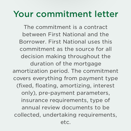
Your commitment letter
The commitment is a contract
between First National and the
Borrower. First National uses this
commitment as the source for all
decision making throughout the
duration of the mortgage
amortization period. The commitment
covers everything from payment type
(fixed, floating, amortizing, interest
only), pre-payment parameters,
insurance requirements, type of
annual review documents to be
collected, undertaking requirements,
etc.