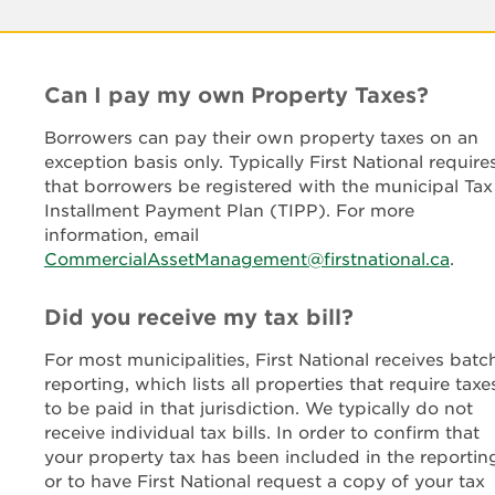
Can I pay my own Property Taxes?
Borrowers can pay their own property taxes on an
exception basis only. Typically First National require
that borrowers be registered with the municipal Tax
Installment Payment Plan (TIPP). For more
information, email
CommercialAssetManagement@firstnational.ca
.
Did you receive my tax bill?
For most municipalities, First National receives batc
reporting, which lists all properties that require taxe
to be paid in that jurisdiction. We typically do not
receive individual tax bills. In order to confirm that
your property tax has been included in the reportin
or to have First National request a copy of your tax