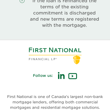
If the loan is refinanced the
terms of the existing
commitment is discharged
and new terms are registered
with the mortgage.
Follow us:
(opens
(opens
in
in
new
new
First National is one of Canada's largest non-bank
window)
window)
mortgage lenders, offering both commercial
mortgages and residential mortgage solutions.