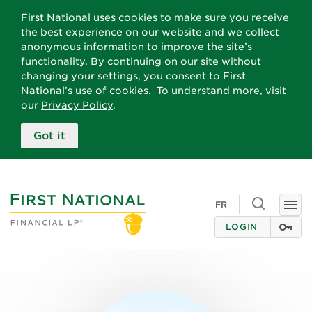
First National uses cookies to make sure you receive
the best experience on our website and we collect
anonymous information to improve the site’s
functionality. By continuing on our site without
changing your settings, you consent to First
National’s use of
cookies
. To understand more, visit
our
Privacy Policy
.
Got it
Toggle
FR
Togg
search
navi
LOGIN