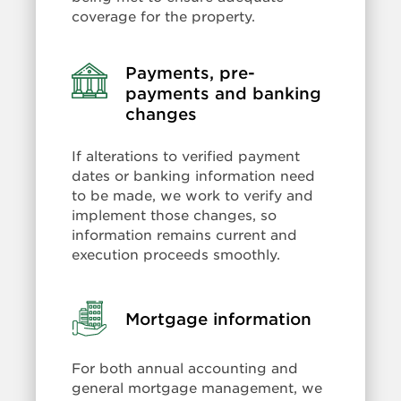
coverage for the property.
Payments, pre-
Learn
more:
payments and banking
Payments,
changes
pre-
payments
If alterations to verified payment
and
dates or banking information need
banking
to be made, we work to verify and
changes
implement those changes, so
information remains current and
execution proceeds smoothly.
Learn
Mortgage information
more:
Mortgage
For both annual accounting and
information
general mortgage management, we