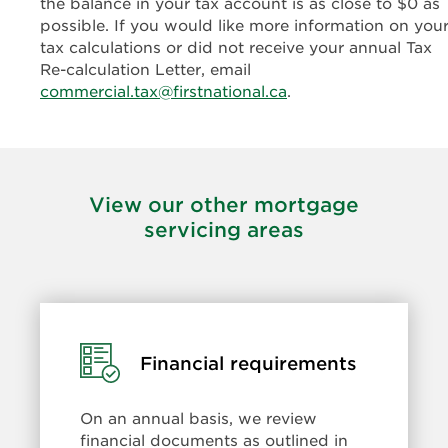
the balance in your tax account is as close to $0 as
possible. If you would like more information on you
tax calculations or did not receive your annual Tax
Re-calculation Letter, email
commercial.tax@firstnational.ca
.
View our other mortgage
servicing areas
Learn
Financial requirements
more:
Financial
On an annual basis, we review
requirements
financial documents as outlined in