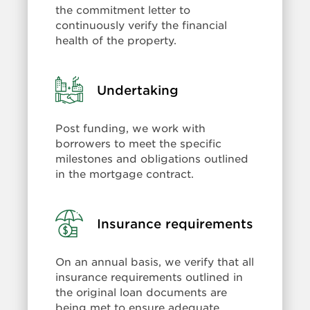
the commitment letter to
continuously verify the financial
health of the property.
Learn
Undertaking
more:
Undertaking
Post funding, we work with
borrowers to meet the specific
milestones and obligations outlined
in the mortgage contract.
Learn
Insurance requirements
more:
Insurance
On an annual basis, we verify that all
requirements
insurance requirements outlined in
the original loan documents are
being met to ensure adequate