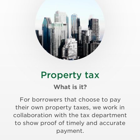
Property tax
What is it?
For borrowers that choose to pay
their own property taxes, we work in
collaboration with the tax department
to show proof of timely and accurate
payment.