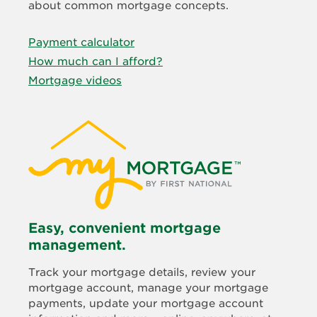
about common mortgage concepts.
Payment calculator
How much can I afford?
Mortgage videos
Easy, convenient mortgage
management.
Track your mortgage details, review your
mortgage account, manage your mortgage
payments, update your mortgage account