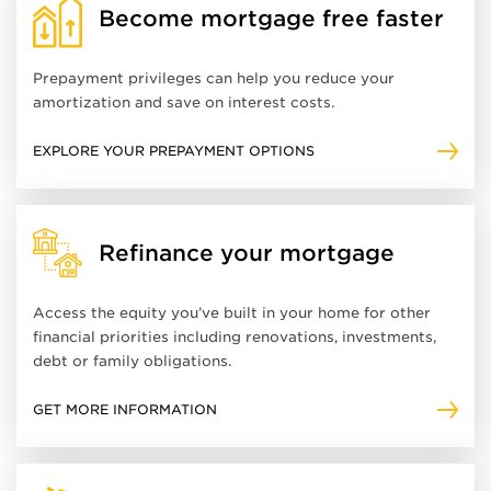
Become mortgage free faster
Prepayment privileges can help you reduce your
amortization and save on interest costs.
EXPLORE YOUR PREPAYMENT OPTIONS
Refinance your mortgage
Access the equity you’ve built in your home for other
financial priorities including renovations, investments,
debt or family obligations.
GET MORE INFORMATION