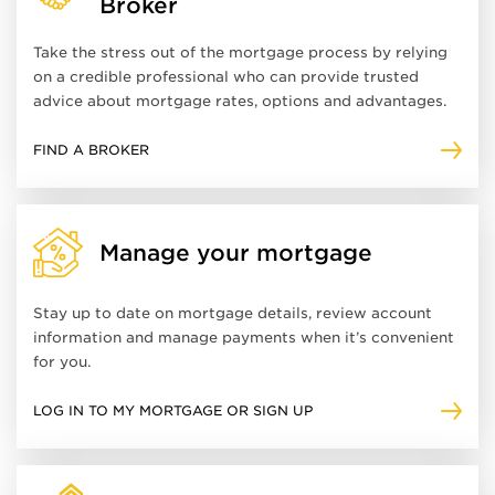
Broker
Take the stress out of the mortgage process by relying
on a credible professional who can provide trusted
advice about mortgage rates, options and advantages.
FIND A BROKER
Manage your mortgage
Stay up to date on mortgage details, review account
information and manage payments when it’s convenient
for you.
LOG IN TO MY MORTGAGE OR SIGN UP