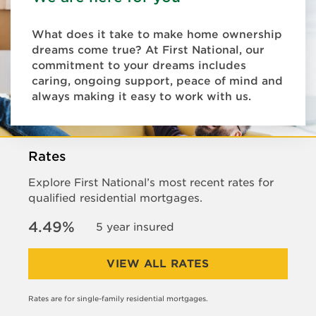
What does it take to make home ownership
dreams come true? At First National, our
commitment to your dreams includes
caring, ongoing support, peace of mind and
always making it easy to work with us.
Rates
Explore First National’s most recent rates for
qualified residential mortgages.
4.49%
5 year insured
VIEW ALL RATES
Rates are for single-family residential mortgages.