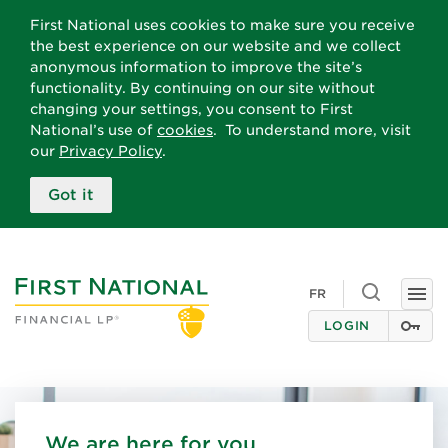
First National uses cookies to make sure you receive
the best experience on our website and we collect
anonymous information to improve the site’s
functionality. By continuing on our site without
changing your settings, you consent to First
National’s use of
cookies
. To understand more, visit
our
Privacy Policy
.
Got it
Toggle
FR
Togg
search
navi
LOGIN
We are here for you