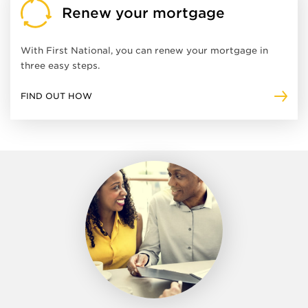
Renew your mortgage
With First National, you can renew your mortgage in
three easy steps.
FIND OUT HOW