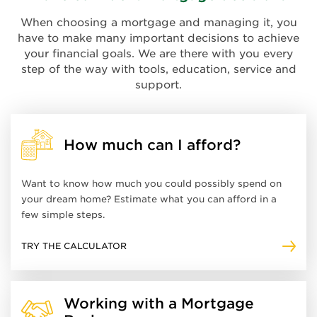
When choosing a mortgage and managing it, you
have to make many important decisions to achieve
your financial goals. We are there with you every
step of the way with tools, education, service and
support.
How much can I afford?
Want to know how much you could possibly spend on
your dream home? Estimate what you can afford in a
few simple steps.
TRY THE CALCULATOR
Working with a Mortgage