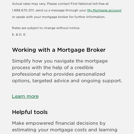
Actual rates may vary. Please contact First National toll-free at
1.888.670.2111, send us a message through your
My Mortgage account
or speak with your mortgage broker for further information.
Rates are subject to change without notice.
E. & O. E.
Working with a Mortgage Broker
Simplify how you navigate the mortgage
process with the help of a credible
professional who provides personalized
options, targeted advice and ongoing support.
Learn more
Helpful tools
Make empowered financial decisions by
estimating your mortgage costs and learning