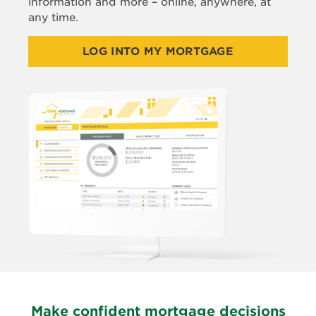
information and more – online, anywhere, at
any time.
LOG INTO MY MORTGAGE
Make confident mortgage decisions