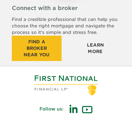
Connect with a broker
Find a credible professional that can help you
choose the right mortgage and navigate the
process so it’s simple and stress free.
FIND A
LEARN
BROKER
MORE
NEAR YOU
Follow us:
(opens
(opens
in
in
new
new