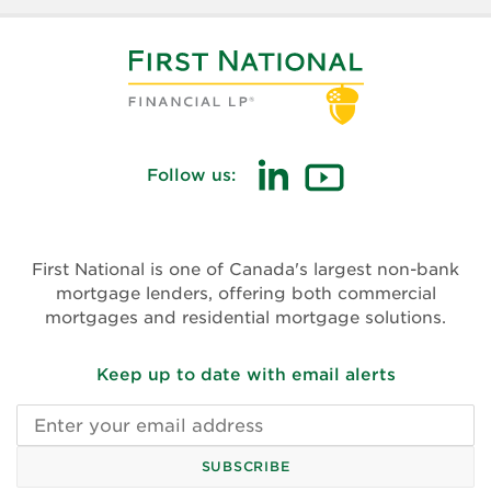
Follow us:
(opens
(opens
in
in
new
new
First National is one of Canada's largest non-bank
window)
window)
mortgage lenders, offering both commercial
mortgages and residential mortgage solutions.
Keep up to date with email alerts
Email
address
SUBSCRIBE