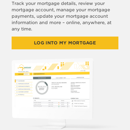
Track your mortgage details, review your
mortgage account, manage your mortgage
payments, update your mortgage account
information and more – online, anywhere, at
any time.
LOG INTO MY MORTGAGE