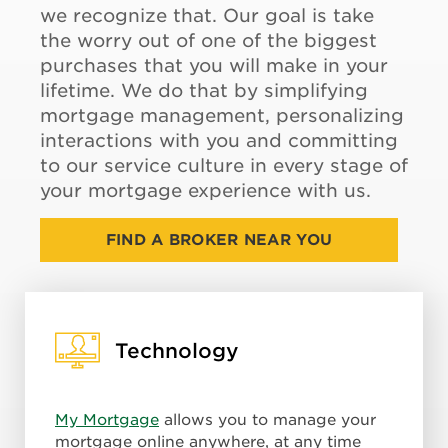
we recognize that. Our goal is take
the worry out of one of the biggest
purchases that you will make in your
lifetime. We do that by simplifying
mortgage management, personalizing
interactions with you and committing
to our service culture in every stage of
your mortgage experience with us.
FIND A BROKER NEAR YOU
Technology
My Mortgage
allows you to manage your
mortgage online anywhere, at any time