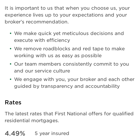
It is important to us that when you choose us, your
experience lives up to your expectations and your
broker’s recommendation.
We make quick yet meticulous decisions and
execute with efficiency
We remove roadblocks and red tape to make
working with us as easy as possible
Our team members consistently commit to you
and our service culture
We engage with you, your broker and each other
guided by transparency and accountability
Rates
The latest rates that First National offers for qualified
residential mortgages.
4.49%
5 year insured