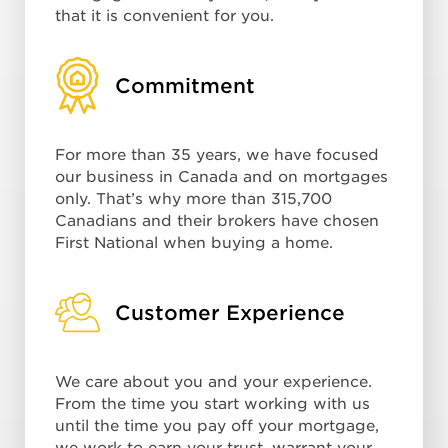
that it is convenient for you.
Commitment
For more than 35 years, we have focused
our business in Canada and on mortgages
only. That’s why more than 315,700
Canadians and their brokers have chosen
First National when buying a home.
Customer Experience
We care about you and your experience.
From the time you start working with us
until the time you pay off your mortgage,