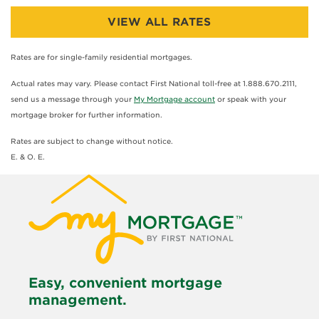
VIEW ALL RATES
Rates are for single-family residential mortgages.
Actual rates may vary. Please contact First National toll-free at 1.888.670.2111,
send us a message through your
My Mortgage account
or speak with your
mortgage broker for further information.
Rates are subject to change without notice.
E. & O. E.
Easy, convenient mortgage
management.