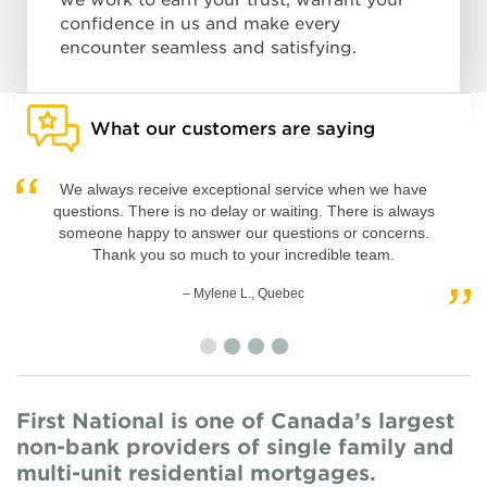
we work to earn your trust, warrant your
confidence in us and make every
encounter seamless and satisfying.
What our customers are saying
We always receive exceptional service when we have
questions. There is no delay or waiting. There is always
someone happy to answer our questions or concerns.
Thank you so much to your incredible team.
– Marc-Olivier T., Quebec
– Mylene L., Quebec
– Shayne M., British Columbia
– Beth-Ann W., Ontario
First National is one of Canada’s largest
non-bank providers of single family and
multi-unit residential mortgages.