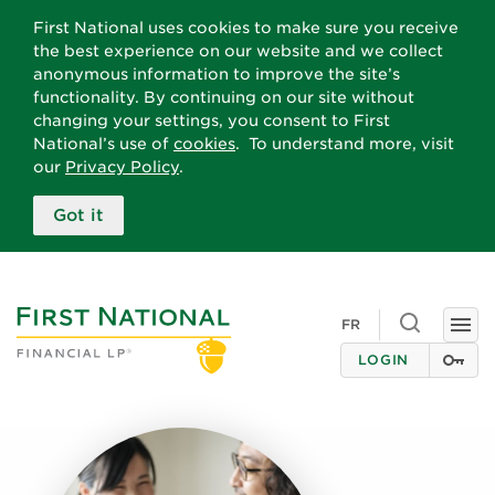
First National uses cookies to make sure you receive
the best experience on our website and we collect
anonymous information to improve the site’s
functionality. By continuing on our site without
changing your settings, you consent to First
National’s use of
cookies
. To understand more, visit
our
Privacy Policy
.
Got it
Toggle
FR
Togg
search
navi
LOGIN