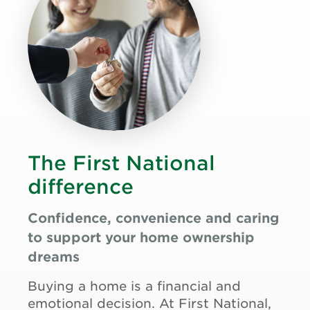
The First National
difference
Confidence, convenience and caring
to support your home ownership
dreams
Buying a home is a financial and
emotional decision. At First National,