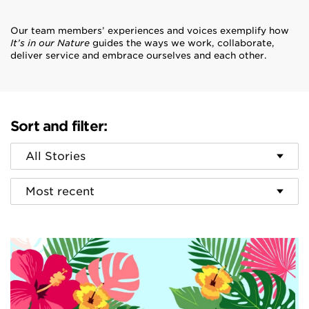
Our team members’ experiences and voices exemplify how
It’s in our Nature
guides the ways we work, collaborate,
deliver service and embrace ourselves and each other.
Sort and filter:
Category
Sort