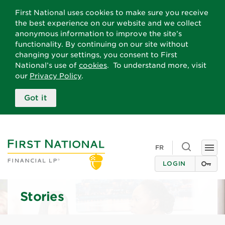
First National uses cookies to make sure you receive
the best experience on our website and we collect
anonymous information to improve the site’s
functionality. By continuing on our site without
changing your settings, you consent to First
National’s use of
cookies
. To understand more, visit
our
Privacy Policy
.
Got it
Toggle searc
FR
Togg
LOGIN
Stories