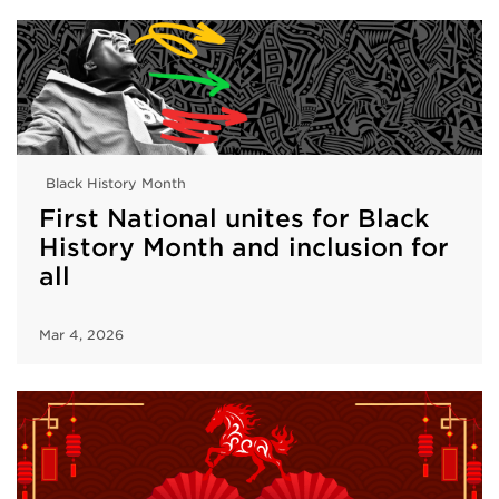
Black History Month
First National unites for Black
History Month and inclusion for
all
Mar 4, 2026