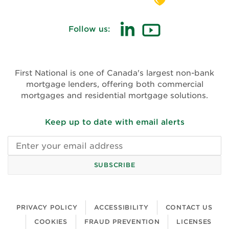
Follow us:
(opens in new window)
(opens in new win
First National is one of Canada's largest non-bank
mortgage lenders, offering both commercial
mortgages and residential mortgage solutions.
Keep up to date with email alerts
Email address
SUBSCRIBE
PRIVACY POLICY
ACCESSIBILITY
CONTACT US
COOKIES
FRAUD PREVENTION
LICENSES