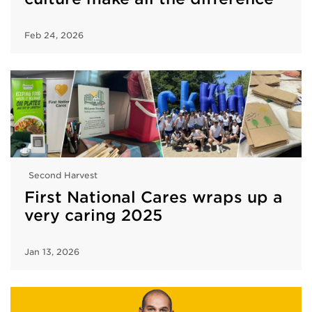
Feb 24, 2026
Second Harvest
First National Cares wraps up a
very caring 2025
Jan 13, 2026