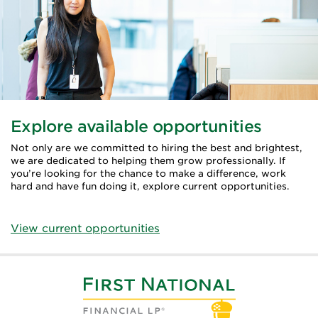
Explore available opportunities
Not only are we committed to hiring the best and brightest,
we are dedicated to helping them grow professionally. If
you’re looking for the chance to make a difference, work
hard and have fun doing it, explore current opportunities.
View current opportunities