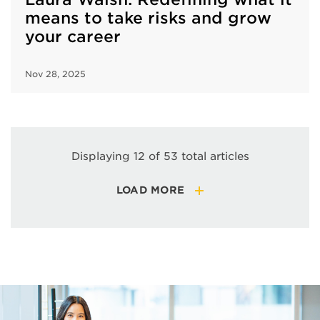
means to take risks and grow
your career
Nov 28, 2025
Displaying 12 of 53 total articles
LOAD MORE