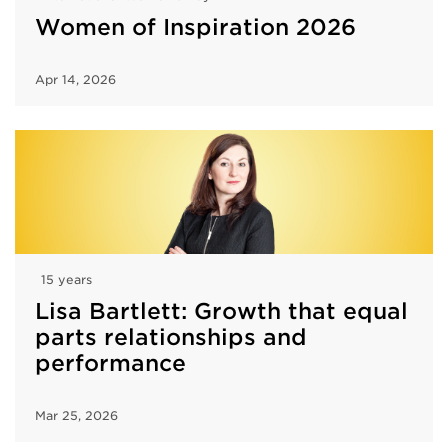
Women of Inspiration 2026
Apr 14, 2026
15 years
Lisa Bartlett: Growth that equal
parts relationships and
performance
Mar 25, 2026