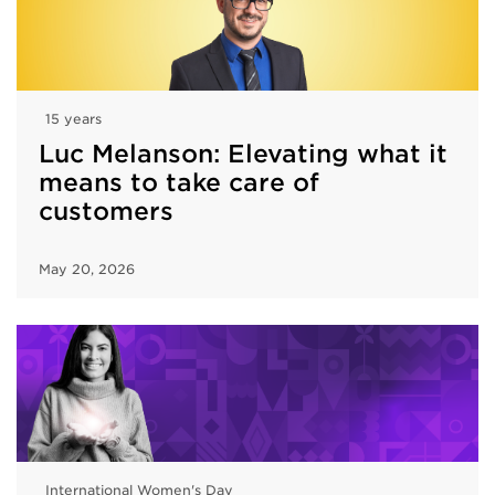
15 years
Luc Melanson: Elevating what it
means to take care of
customers
May 20, 2026
International Women's Day