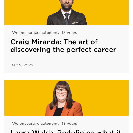
We encourage autonomy
15 years
Craig Miranda: The art of
discovering the perfect career
Dec 9, 2025
We encourage autonomy
15 years
Laura Walsh: Redefining what it