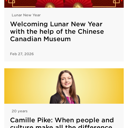
Lunar New Year
Welcoming Lunar New Year
with the help of the Chinese
Canadian Museum
Feb 27, 2026
20 years
Camille Pike: When people and
culture make all the difference