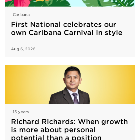
Caribana
First National celebrates our
own Caribana Carnival in style
Aug 6, 2026
15 years
Richard Richards: When growth
is more about personal
potential than a position