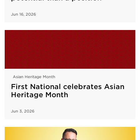
Jun 16, 2026
Asian Heritage Month
First National celebrates Asian
Heritage Month
Jun 3, 2026