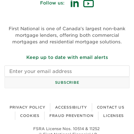
Follow us:
(opens in new window)
(opens in new win
First National is one of Canada's largest non-bank
mortgage lenders, offering both commercial
mortgages and residential mortgage solutions.
Keep up to date with email alerts
Email address
SUBSCRIBE
PRIVACY POLICY
ACCESSIBILITY
CONTACT US
COOKIES
FRAUD PREVENTION
LICENSES
FSRA License Nos. 10514 & 11252