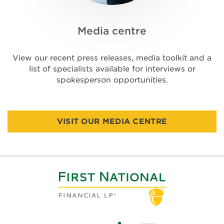
Media centre
View our recent press releases, media toolkit and a
list of specialists available for interviews or
spokesperson opportunities.
VISIT OUR MEDIA CENTRE