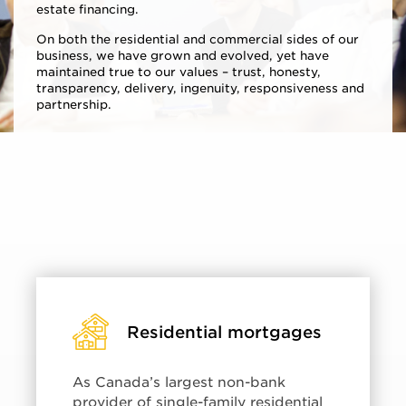
estate financing.
On both the residential and commercial sides of our
business, we have grown and evolved, yet have
maintained true to our values – trust, honesty,
transparency, delivery, ingenuity, responsiveness and
partnership.
Residential mortgages
As Canada’s largest non-bank
provider of single-family residential