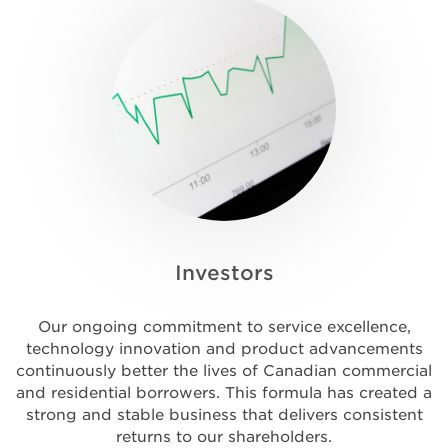
Investors
Our ongoing commitment to service excellence,
technology innovation and product advancements
continuously better the lives of Canadian commercial
and residential borrowers. This formula has created a
strong and stable business that delivers consistent
returns to our shareholders.