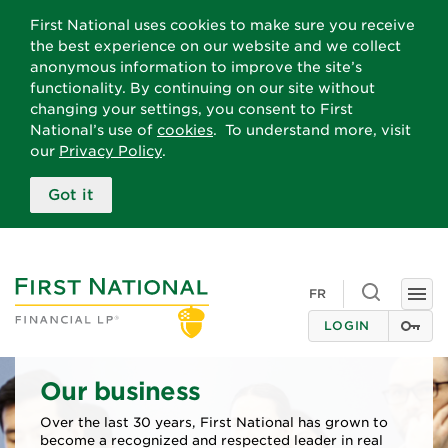
First National uses cookies to make sure you receive
the best experience on our website and we collect
anonymous information to improve the site’s
functionality. By continuing on our site without
changing your settings, you consent to First
National’s use of
cookies
. To understand more, visit
our
Privacy Policy
.
Got it
Toggle searc
FR
Togg
LOGIN
Our business
Over the last 30 years, First National has grown to
become a recognized and respected leader in real