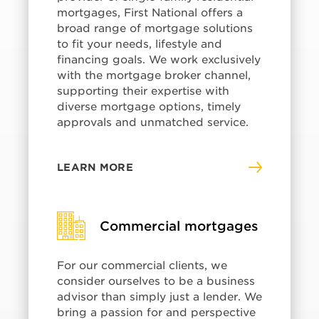
mortgages, First National offers a
broad range of mortgage solutions
to fit your needs, lifestyle and
financing goals. We work exclusively
with the mortgage broker channel,
supporting their expertise with
diverse mortgage options, timely
approvals and unmatched service.
LEARN MORE
Commercial mortgages
For our commercial clients, we
consider ourselves to be a business
advisor than simply just a lender. We
bring a passion for and perspective