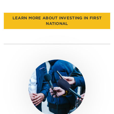
LEARN MORE ABOUT INVESTING IN FIRST
NATIONAL