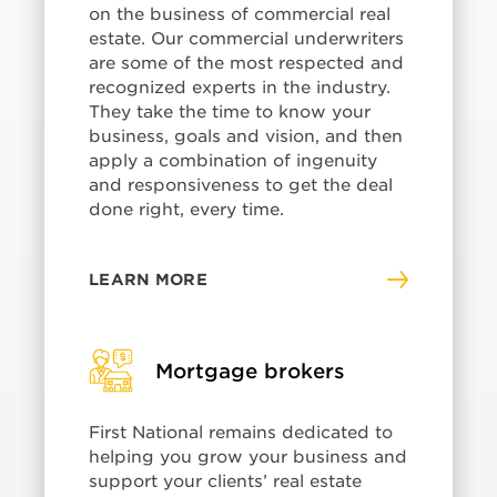
on the business of commercial real
estate. Our commercial underwriters
are some of the most respected and
recognized experts in the industry.
They take the time to know your
business, goals and vision, and then
apply a combination of ingenuity
and responsiveness to get the deal
done right, every time.
LEARN MORE
Mortgage brokers
First National remains dedicated to
helping you grow your business and
support your clients’ real estate