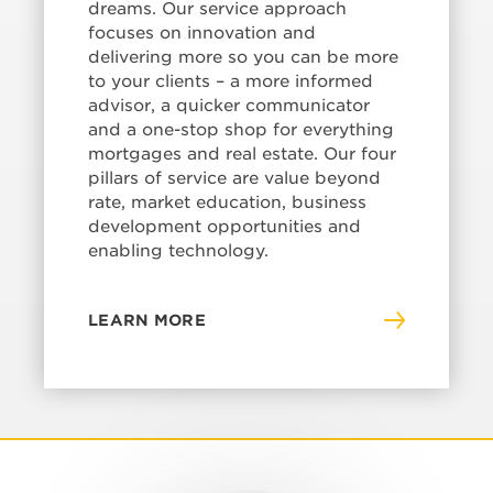
dreams. Our service approach
focuses on innovation and
delivering more so you can be more
to your clients – a more informed
advisor, a quicker communicator
and a one-stop shop for everything
mortgages and real estate. Our four
pillars of service are value beyond
rate, market education, business
development opportunities and
enabling technology.
LEARN MORE