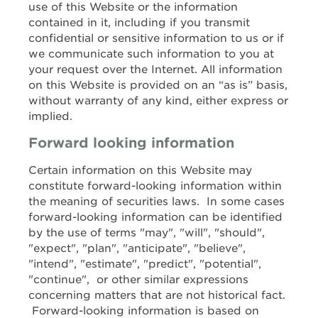
use of this Website or the information
contained in it, including if you transmit
confidential or sensitive information to us or if
we communicate such information to you at
your request over the Internet. All information
on this Website is provided on an “as is” basis,
without warranty of any kind, either express or
implied.
Forward looking information
Certain information on this Website may
constitute forward-looking information within
the meaning of securities laws. In some cases
forward-looking information can be identified
by the use of terms "may", "will", "should",
"expect", "plan", "anticipate", "believe",
"intend", "estimate", "predict", "potential",
"continue", or other similar expressions
concerning matters that are not historical fact.
Forward-looking information is based on