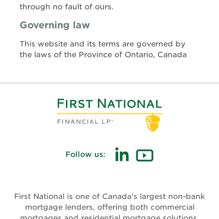
through no fault of ours.
Governing law
This website and its terms are governed by
the laws of the Province of Ontario, Canada
Follow us:
First National is one of Canada's largest non-bank
mortgage lenders, offering both commercial
mortgages and residential mortgage solutions.