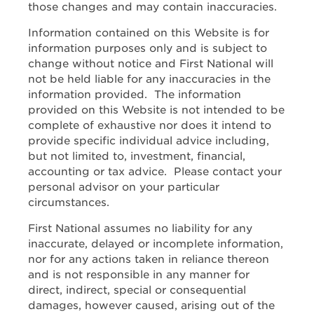
those changes and may contain inaccuracies.
Information contained on this Website is for
information purposes only and is subject to
change without notice and First National will
not be held liable for any inaccuracies in the
information provided. The information
provided on this Website is not intended to be
complete of exhaustive nor does it intend to
provide specific individual advice including,
but not limited to, investment, financial,
accounting or tax advice. Please contact your
personal advisor on your particular
circumstances.
First National assumes no liability for any
inaccurate, delayed or incomplete information,
nor for any actions taken in reliance thereon
and is not responsible in any manner for
direct, indirect, special or consequential
damages, however caused, arising out of the