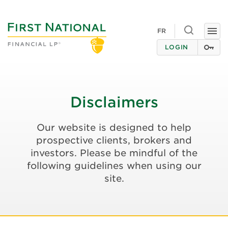
Toggle
FR
Togg
search
navi
LOGIN
Disclaimers
Our website is designed to help
prospective clients, brokers and
investors. Please be mindful of the
following guidelines when using our
site.