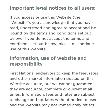
Important legal notices to all users:
If you access or use this Website (the
"Website"), you acknowledge that you have
read, understood and agree to accept and be
bound by the terms and conditions set out
below. If you do not accept the terms and
conditions set out below, please discontinue
use of this Website.
Information, use of website and
responsibility
First National endeavors to keep the fees, rates
and other market information posted on this
Website accurate, but we cannot guarantee
they are accurate, complete or current at all
times. Information, fees and rates are subject
to change and updates without notice to users
and the Website may not immediately reflect