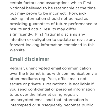
certain factors and assumptions which First
National believed to be reasonable at the time
but may prove to be incorrect. Forward-
looking information should not be read as
providing guarantees of future performance or
results and actual results may differ
significantly. First National disclams any
intention or obligation to update or revise any
forward-looking information contained in this
Website.
Email disclaimer
Regular, unencrypted email communication
over the Internet is, as with communication via
other mediums (eg. Post, office mail) not
secure or private. First National is not liable if
you send confidential or personal information
to us over the Internet using regular,
unencrypted email and that information is
intercepted or subsequently becomes public