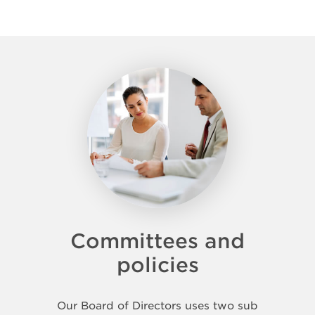
Committees and
policies
Our Board of Directors uses two sub