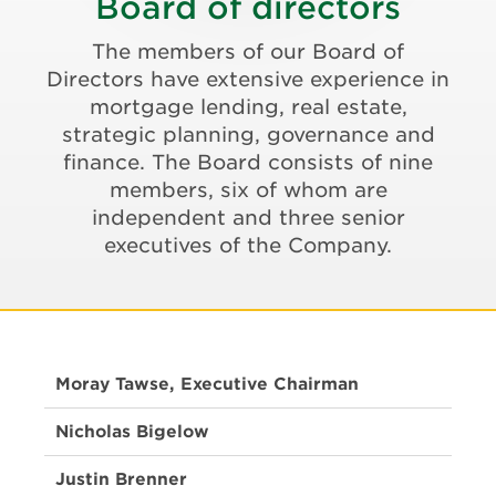
Board of directors
The members of our Board of
Directors have extensive experience in
mortgage lending, real estate,
strategic planning, governance and
finance. The Board consists of nine
members, six of whom are
independent and three senior
executives of the Company.
Moray Tawse, Executive Chairman
Nicholas Bigelow
Justin Brenner