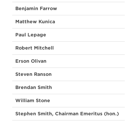
Benjamin Farrow
Matthew Kunica
Paul Lepage
Robert Mitchell
Erson Olivan
Steven Ranson
Brendan Smith
William Stone
Stephen Smith, Chairman Emeritus (hon.)