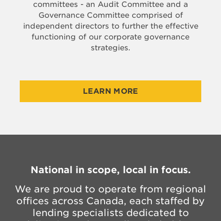
committees - an Audit Committee and a
Governance Committee comprised of
independent directors to further the effective
functioning of our corporate governance
strategies.
LEARN MORE
National in scope, local in focus.
We are proud to operate from regional
offices across Canada, each staffed by
lending specialists dedicated to