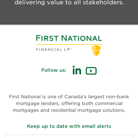
delivering value to all stakeholders.
Follow us:
First National is one of Canada's largest non-bank
mortgage lenders, offering both commercial
mortgages and residential mortgage solutions.
Keep up to date with email alerts