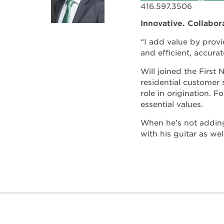
416.597.3506
Innovative. Collabor
“I add value by provi
and efficient, accurat
Will joined the First
residential customer 
role in origination. F
essential values.
When he’s not adding
with his guitar as wel