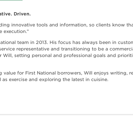
ative. Driven.
ding innovative tools and information, so clients know th
e execution.”
 National team in 2013. His focus has always been in custom
service representative and transitioning to be a commercial
or Will, setting personal and professional goals and priori
 value for First National borrowers, Will enjoys writing,
l as exercise and exploring the latest in cuisine.