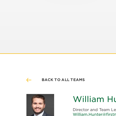
BACK TO ALL TEAMS
William H
Director and Team L
William.Hunter@firstn