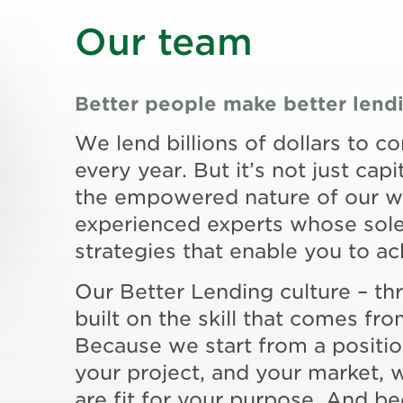
Our team
Better people make better lend
We lend billions of dollars to c
every year. But it’s not just capit
the empowered nature of our wo
experienced experts whose sole 
strategies that enable you to a
Our Better Lending culture – th
built on the skill that comes f
Because we start from a positi
your project, and your market, 
are fit for your purpose. And be