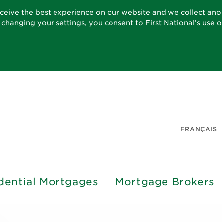
eceive the best experience on our website and we collect an
t changing your settings, you consent to First National’s use 
FRANÇAIS
dential Mortgages
Mortgage Brokers