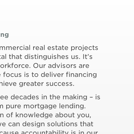
ing
ommercial real estate projects
al that distinguishes us. It’s
rkforce. Our advisors are
focus is to deliver financing
chieve greater success.
ree decades in the making – is
rom pure mortgage lending.
on of knowledge about you,
we can design solutions that
cause accountability is in our