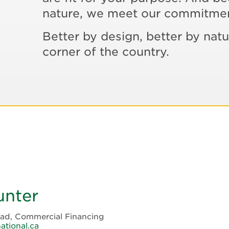
nature, we meet our commitme
Better by design, better by natu
corner of the country.
unter
ead, Commercial Financing
ational.ca