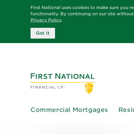
First National uses cookies to make sure you r
functionality. By continuing on our site withou
Privacy Policy
.
Got it
Commercial Mortgages
Resi