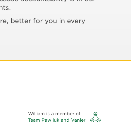
nts.
re, better for you in every
William is a member of:
Team Pawliuk and Vanier