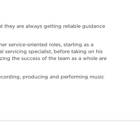
at they are always getting reliable guidance
er service-oriented roles, starting as a
 servicing specialist, before taking on his
tizing the success of the team as a whole are
 recording, producing and performing music