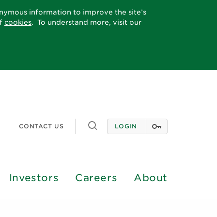
onymous information to improve the site’s
of
cookies
. To understand more, visit our
Toggle
CONTACT US
LOGIN
search
Investors
Careers
About