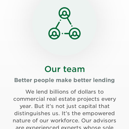
Our team
Better people make better lending
We lend billions of dollars to
commercial real estate projects every
year. But it’s not just capital that
distinguishes us. It’s the empowered
nature of our workforce. Our advisors
are experienced experts whose sole