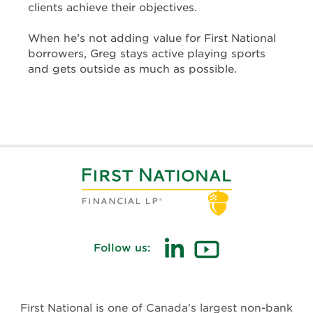
clients achieve their objectives.
When he’s not adding value for First National
borrowers, Greg stays active playing sports
and gets outside as much as possible.
Follow us:
(opens
(opens
in
in
new
new
First National is one of Canada's largest non-bank
window)
window)