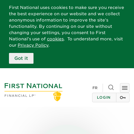
First National uses cookies to make sure you receive
the best experience on our website and we collect
anonymous information to improve the site’s
functionality. By continuing on our site without
changing your settings, you consent to First
National’s use of
cookies
. To understand more, visit
our
Privacy Policy
.
Got it
Toggle
FR
Togg
search
navi
LOGIN