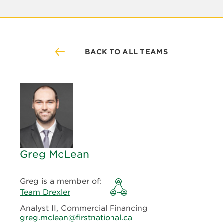
BACK TO ALL TEAMS
Greg McLean
Greg is a member of:
Team Drexler
Analyst II, Commercial Financing
greg.mclean@firstnational.ca