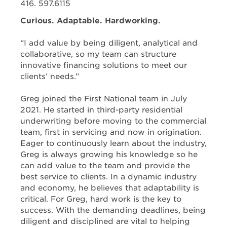
416. 597.6115
Curious. Adaptable. Hardworking.
“I add value by being diligent, analytical and
collaborative, so my team can structure
innovative financing solutions to meet our
clients’ needs.”
Greg joined the First National team in July
2021. He started in third-party residential
underwriting before moving to the commercial
team, first in servicing and now in origination.
Eager to continuously learn about the industry,
Greg is always growing his knowledge so he
can add value to the team and provide the
best service to clients. In a dynamic industry
and economy, he believes that adaptability is
critical. For Greg, hard work is the key to
success. With the demanding deadlines, being
diligent and disciplined are vital to helping