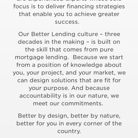
focus is to deliver financing strategies
that enable you to achieve greater
success.
Our Better Lending culture – three
decades in the making – is built on
the skill that comes from pure
mortgage lending. Because we start
from a position of knowledge about
you, your project, and your market, we
can design solutions that are fit for
your purpose. And because
accountability is in our nature, we
meet our commitments.
Better by design, better by nature,
better for you in every corner of the
country.