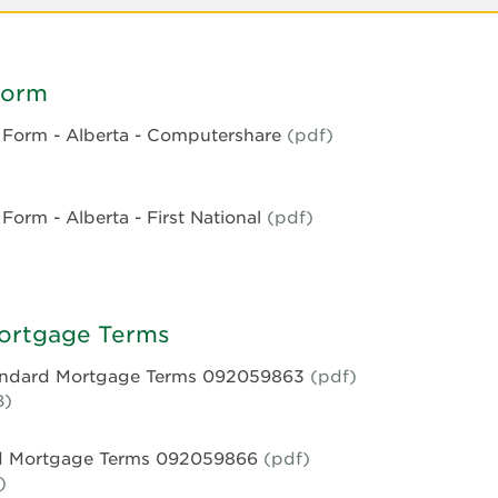
Form
Form - Alberta - Computershare
(pdf)
e
orm - Alberta - First National
(pdf)
e
rshare
Mortgage Terms
tandard Mortgage Terms 092059863
(pdf)
le
B)
rd Mortgage Terms 092059866
(pdf)
e
)