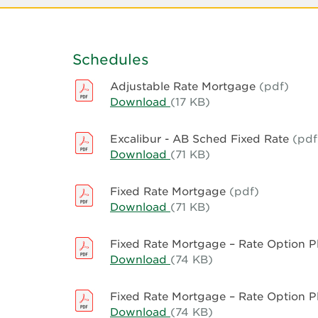
Schedules
Adjustable Rate Mortgage
(pdf)
Download
Adjustable
(17 KB)
Rate
Mortgage
Excalibur - AB Sched Fixed Rate
(pdf
Download
Excalibur
(71 KB)
-
AB
Fixed Rate Mortgage
(pdf)
Sched
Download
Fixed
(71 KB)
Fixed
Rate
Rate
Mortgage
Fixed Rate Mortgage – Rate Option 
Download
Fixed
(74 KB)
Rate
Mortgage
Fixed Rate Mortgage – Rate Option 
–
Download
Fixed
(74 KB)