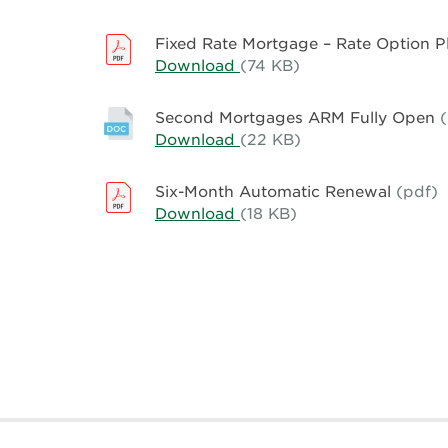
Rate
Rate
Option
Mortgage
Fixed Rate Mortgage – Rate Option 
Plus
–
Download
Fixed
(74 KB)
2.75%
Rate
Rate
Option
Mortgage
Second Mortgages ARM Fully Open
Plus
–
Download
Second
(22 KB)
3.00%
Rate
Mortgages
Option
ARM
Six-Month Automatic Renewal
(pdf)
Plus
Fully
Download
Six-
(18 KB)
3.25%
Open
Month
Automatic
Renewal