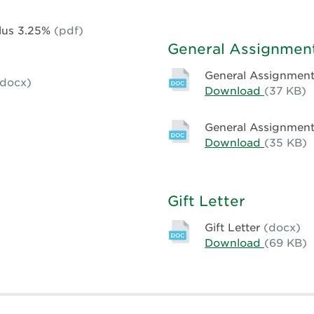
Terms
Rate
0920598
Standard
Plus 3.25%
(pdf)
Mortgag
General Assignment
Terms
0920598
General Assignment
(docx)
Download
General
(37 KB)
Assignm
of
General Assignment 
Rents
Download
General
(35 KB)
–
Assignm
Compute
of
Rents
Gift Letter
-
First
Gift Letter
(docx)
National
Download
Gift
(69 KB)
Letter