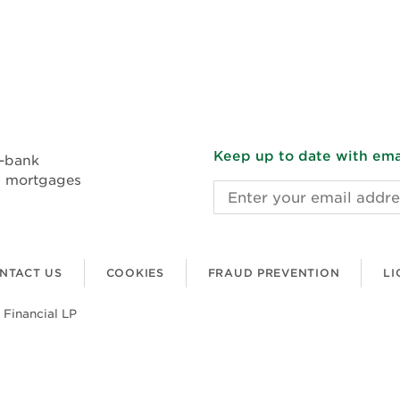
Keep up to date with emai
n-bank
l mortgages
Email
address
NTACT US
COOKIES
FRAUD PREVENTION
LI
 Financial LP