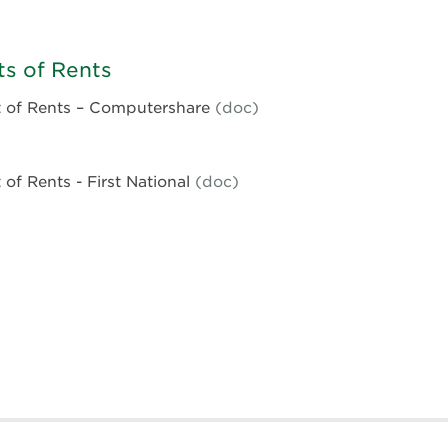
63
e
s of Rents
66
 of Rents – Computershare
(doc)
ent
of Rents - First National
(doc)
ent
rshare