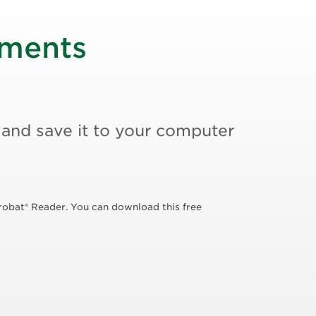
uments
 and save it to your computer
robat® Reader. You can download this free