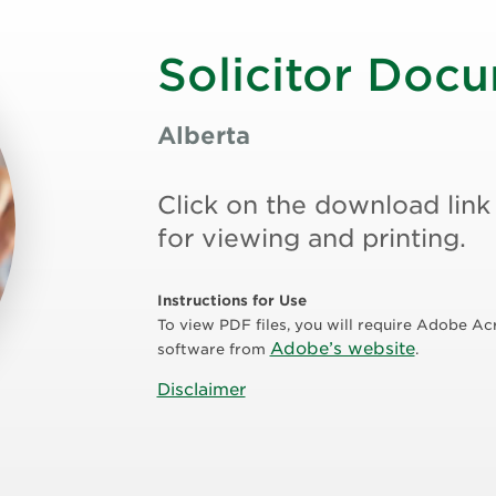
Solicitor Doc
Alberta
Click on the download link
for viewing and printing.
Instructions for Use
To view PDF files, you will require Adobe Ac
Adobe’s website
software from
.
Disclaimer