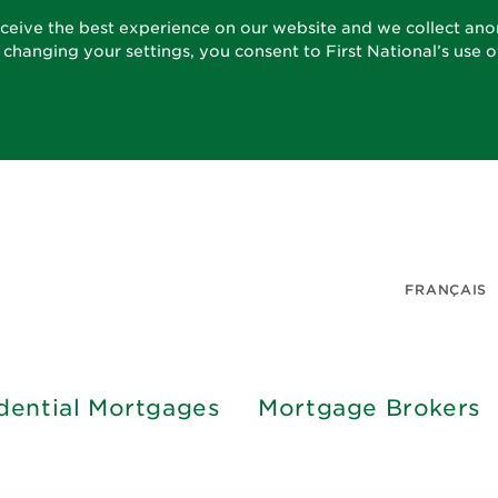
eceive the best experience on our website and we collect an
t changing your settings, you consent to First National’s use 
FRANÇAIS
dential Mortgages
Mortgage Brokers