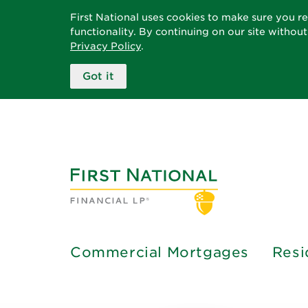
First National uses cookies to make sure you r
functionality. By continuing on our site withou
Privacy Policy
.
Got it
Commercial Mortgages
Resi