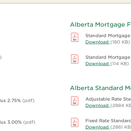
Alberta Mortgage 
Standard Mortgage 
Download
Standard
(180 KB)
Mortgag
Form
)
Standard Mortgage F
-
Download
Standard
(114 KB)
Alberta
Mortgag
-
Form
Compute
-
Alberta Standard 
Alberta
-
Adjustable Rate S
Plus 2.75%
(pdf)
First
Download
Adjustab
(2884 K
National
Rate
Standard
Fixed Rate Standa
Plus 3.00%
(pdf)
Mortgag
Download
Fixed
(2861 KB