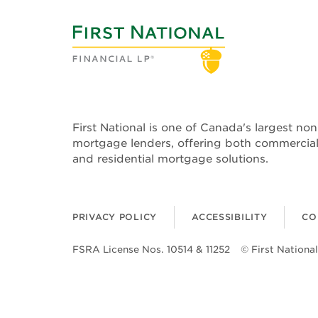
First National is one of Canada's largest no
mortgage lenders, offering both commercia
and residential mortgage solutions.
PRIVACY POLICY
ACCESSIBILITY
CO
FSRA License Nos. 10514 & 11252
© First National