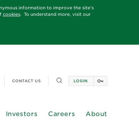
onymous information to improve the site’s
of
cookies
. To understand more, visit our
Toggle
CONTACT US
LOGIN
search
Investors
Careers
About