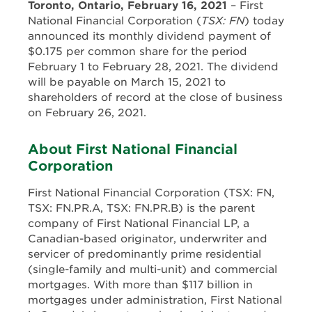
Toronto, Ontario, February 16, 2021
– First
National Financial Corporation (
TSX: FN
) today
announced its monthly dividend payment of
$0.175 per common share for the period
February 1 to February 28, 2021. The dividend
will be payable on March 15, 2021 to
shareholders of record at the close of business
on February 26, 2021.
About First National Financial
Corporation
First National Financial Corporation (TSX: FN,
TSX: FN.PR.A, TSX: FN.PR.B) is the parent
company of First National Financial LP, a
Canadian-based originator, underwriter and
servicer of predominantly prime residential
(single-family and multi-unit) and commercial
mortgages. With more than $117 billion in
mortgages under administration, First National