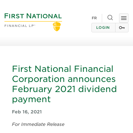
Toggle
FR
Togg
search
navi
LOGIN
First National Financial
Corporation announces
February 2021 dividend
payment
Feb 16, 2021
For Immediate Release