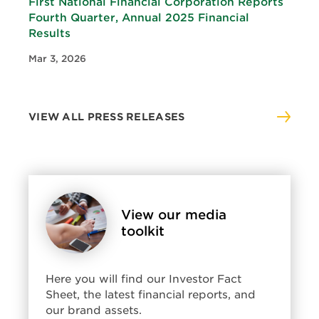
First National Financial Corporation Reports
Fourth Quarter, Annual 2025 Financial
Results
Mar 3, 2026
VIEW ALL PRESS RELEASES
View
View our media
media
toolkit
kit:
View
our
media
Here you will find our Investor Fact
toolkit
Sheet, the latest financial reports, and
our brand assets.