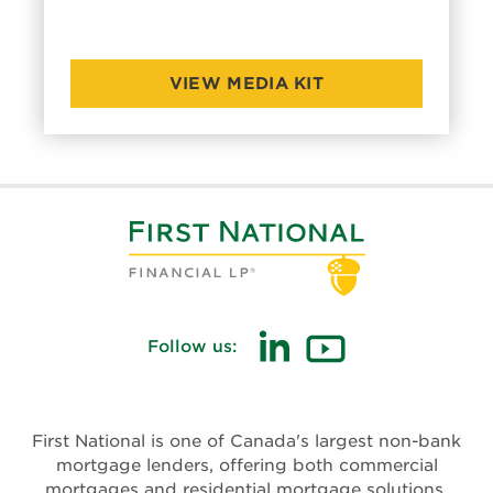
VIEW MEDIA KIT
Follow us:
First National is one of Canada's largest non-bank
mortgage lenders, offering both commercial
mortgages and residential mortgage solutions.