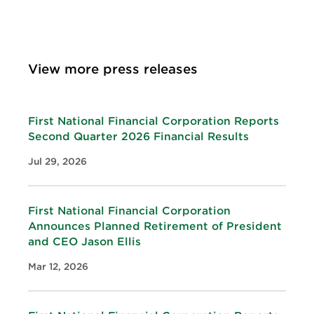
View more press releases
First National Financial Corporation Reports
Second Quarter 2026 Financial Results
Jul 29, 2026
First National Financial Corporation
Announces Planned Retirement of President
and CEO Jason Ellis
Mar 12, 2026