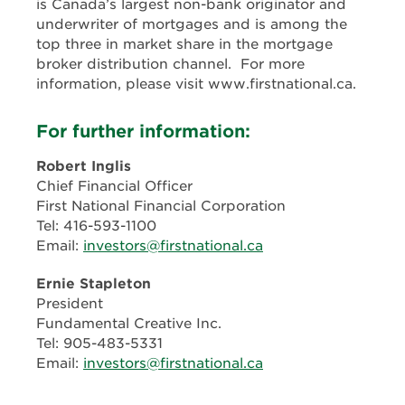
is Canada’s largest non-bank originator and
underwriter of mortgages and is among the
top three in market share in the mortgage
broker distribution channel. For more
information, please visit www.firstnational.ca.
For further information:
Robert Inglis
Chief Financial Officer
First National Financial Corporation
Tel: 416-593-1100
Email:
investors@firstnational.ca
Ernie Stapleton
President
Fundamental Creative Inc.
Tel: 905-483-5331
Email:
investors@firstnational.ca