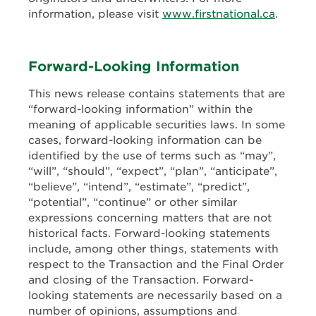
information, please visit
www.firstnational.ca
.
Forward-Looking Information
This news release contains statements that are
“forward-looking information” within the
meaning of applicable securities laws. In some
cases, forward-looking information can be
identified by the use of terms such as “may”,
“will”, “should”, “expect”, “plan”, “anticipate”,
“believe”, “intend”,
“estimate”, “predict”,
“potential”, “continue” or other similar
expressions concerning matters that are not
historical facts. Forward-looking statements
include, among other things, statements with
respect to the Transaction and the Final Order
and closing of the Transaction. Forward-
looking statements are necessarily based on a
number of opinions, assumptions and