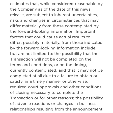
estimates that, while considered reasonable by
the Company as of the date of this news
release, are subject to inherent uncertainties,
risks and changes in circumstances that may
differ materially from those contemplated by
the forward-looking information. Important
factors that could cause actual results to
differ, possibly materially, from those indicated
by the forward-looking information include,
but are not limited to: the possibility that the
Transaction will not be completed on the
terms and conditions, or on the timing,
currently contemplated, and that it may not be
completed at all due to a failure to obtain or
satisfy, in a timely manner or otherwise,
required court approvals and other conditions
of closing necessary to complete the
Transaction or for other reasons; the possibility
of adverse reactions or changes in business
relationships resulting from the announcement