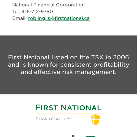
National Financial Corporation
Tel: 416-712-9750
Email:
rob.inglis@firstnational.ca
First National listed on the TSX in 2006
and is known for consistent profitability
and effective risk management.