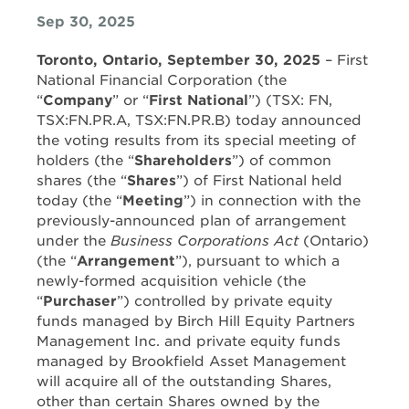
Sep 30, 2025
Toronto, Ontario, September 30, 2025
– First
National Financial Corporation (the
“
Company
” or “
First National
”) (TSX: FN,
TSX:FN.PR.A, TSX:FN.PR.B) today announced
the voting results from its special meeting of
holders (the “
Shareholders
”) of common
shares (the “
Shares
”) of First National held
today (the “
Meeting
”) in connection with the
previously-announced plan of arrangement
under the
Business Corporations Act
(Ontario)
(the “
Arrangement
”), pursuant to which a
newly-formed acquisition vehicle (the
“
Purchaser
”) controlled by private equity
funds managed by Birch Hill Equity Partners
Management Inc. and private equity funds
managed by Brookfield Asset Management
will acquire all of the outstanding Shares,
other than certain Shares owned by the