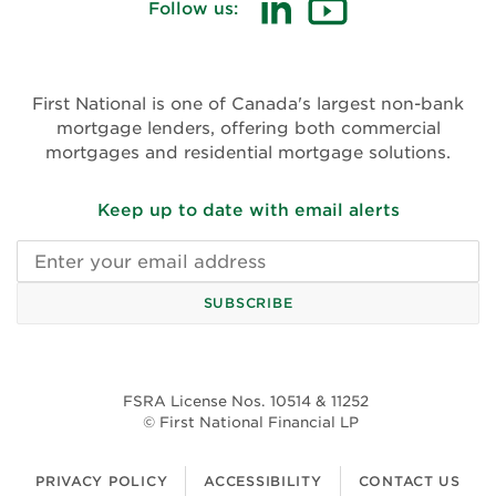
Follow us:
First National is one of Canada's largest non-bank
mortgage lenders, offering both commercial
mortgages and residential mortgage solutions.
Keep up to date with email alerts
Email
address
SUBSCRIBE
FSRA License Nos. 10514 & 11252
© First National Financial LP
PRIVACY POLICY
ACCESSIBILITY
CONTACT US