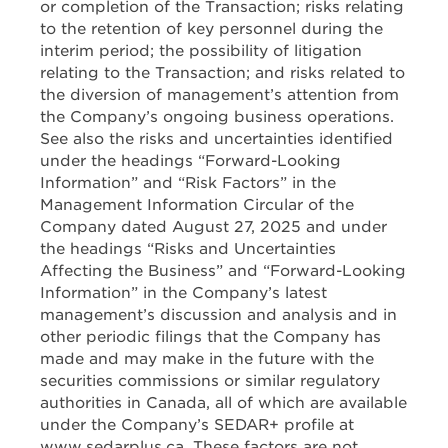
or completion of the Transaction; risks relating
to the retention of key personnel during the
interim period; the possibility of litigation
relating to the Transaction; and risks related to
the diversion of management’s attention from
the Company’s ongoing business operations.
See also the risks and uncertainties identified
under the headings “Forward-Looking
Information” and “Risk Factors” in the
Management Information Circular of the
Company dated August 27, 2025 and under
the headings “Risks and Uncertainties
Affecting the Business” and “Forward-Looking
Information” in the Company’s latest
management’s discussion and analysis and in
other periodic filings that the Company has
made and may make in the future with the
securities commissions or similar regulatory
authorities in Canada, all of which are available
under the Company’s SEDAR+ profile at
www.sedarplus.ca. These factors are not