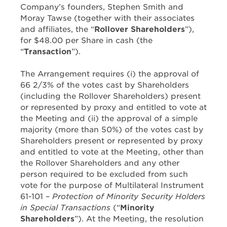
Company’s founders, Stephen Smith and
Moray Tawse (together with their associates
and affiliates, the “
Rollover Shareholders
”),
for $48.00 per Share in cash (the
“
Transaction
”).
The Arrangement requires (i) the approval of
66 2/3% of the votes cast by Shareholders
(including the Rollover Shareholders) present
or represented by proxy and entitled to vote at
the Meeting and (ii) the approval of a simple
majority (more than 50%) of the votes cast by
Shareholders present or represented by proxy
and entitled to vote at the Meeting, other than
the Rollover Shareholders and any other
person required to be excluded from such
vote for the purpose of Multilateral Instrument
61-101 –
Protection of Minority Security Holders
in Special Transactions
(“
Minority
Shareholders
”). At the Meeting, the resolution