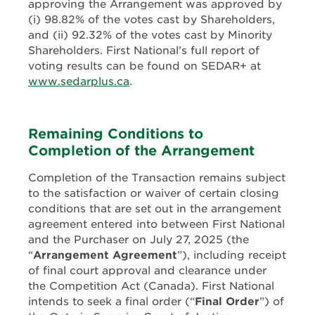
approving the Arrangement was approved by
(i) 98.82% of the votes cast by Shareholders,
and (ii) 92.32% of the votes cast by Minority
Shareholders. First National’s full report of
voting results can be found on SEDAR+ at
www.sedarplus.ca
.
Remaining Conditions to
Completion of the Arrangement
Completion of the Transaction remains subject
to the satisfaction or waiver of certain closing
conditions that are set out in the arrangement
agreement entered into between First National
and the Purchaser on July 27, 2025 (the
“
Arrangement Agreement
”), including receipt
of final court approval and clearance under
the Competition Act (Canada). First National
intends to seek a final order (“
Final Order
”) of