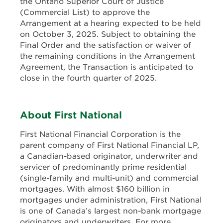
the Ontario Superior Court of Justice
(Commercial List) to approve the
Arrangement at a hearing expected to be held
on October 3, 2025. Subject to obtaining the
Final Order and the satisfaction or waiver of
the remaining conditions in the Arrangement
Agreement, the Transaction is anticipated to
close in the fourth quarter of 2025.
About First National
First National Financial Corporation is the
parent company of First National Financial LP,
a Canadian-based originator, underwriter and
servicer of predominantly prime residential
(single-family and multi-unit) and commercial
mortgages. With almost $160 billion in
mortgages under administration, First National
is one of Canada’s largest non-bank mortgage
originators and underwriters. For more