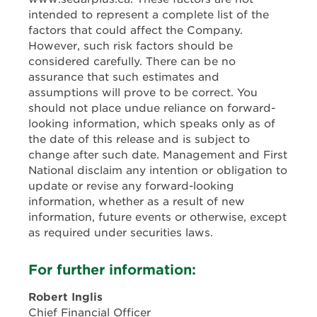
intended to represent a complete list of the
factors that could affect the Company.
However, such risk factors should be
considered carefully. There can be no
assurance that such estimates and
assumptions will prove to be correct. You
should not place undue reliance on forward-
looking information, which speaks only as of
the date of this release and is subject to
change after such date. Management and First
National disclaim any intention or obligation to
update or revise any forward-looking
information, whether as a result of new
information, future events or otherwise, except
as required under securities laws.
For further information:
Robert Inglis
Chief Financial Officer