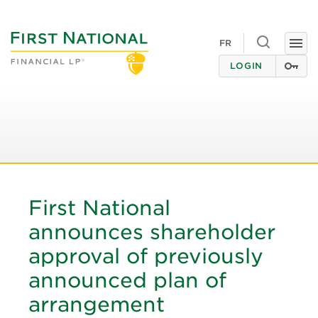
Toggle
FR
Togg
search
navi
LOGIN
First National
announces shareholder
approval of previously
announced plan of
arrangement