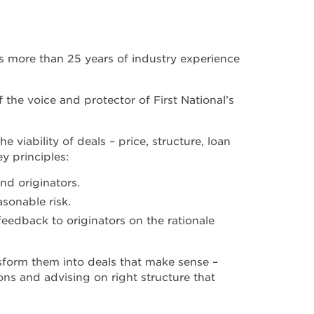
gs more than 25 years of industry experience
the voice and protector of First National’s
 viability of deals – price, structure, loan
y principles:
nd originators.
sonable risk.
eedback to originators on the rationale
sform them into deals that make sense –
ons and advising on right structure that