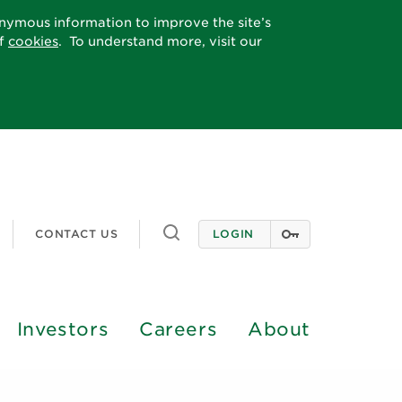
onymous information to improve the site’s
of
cookies
. To understand more, visit our
Toggle
CONTACT US
LOGIN
search
Investors
Careers
About