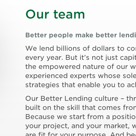
Our team
Better people make better lend
We lend billions of dollars to c
every year. But it’s not just capit
the empowered nature of our wo
experienced experts whose sole 
strategies that enable you to a
Our Better Lending culture – th
built on the skill that comes f
Because we start from a positi
your project, and your market, 
are fit for your purpose. And be