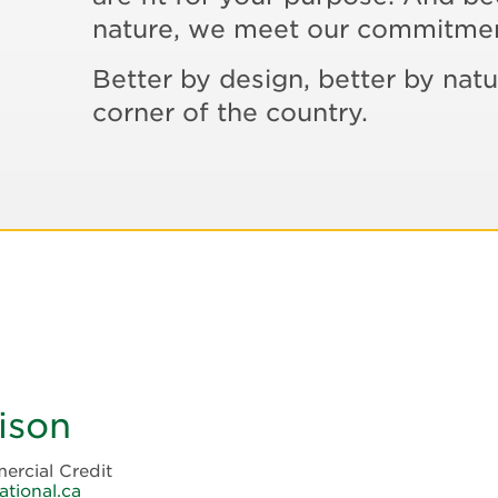
nature, we meet our commitme
Better by design, better by natu
corner of the country.
ison
ercial Credit
ational.ca