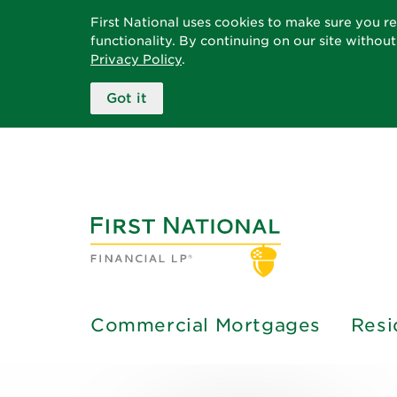
First National uses cookies to make sure you r
functionality. By continuing on our site withou
Privacy Policy
.
Got it
Commercial Mortgages
Resi