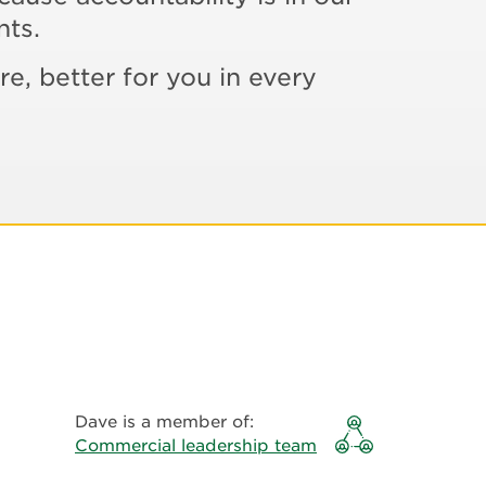
nts.
re, better for you in every
Dave is a member of:
Commercial leadership team