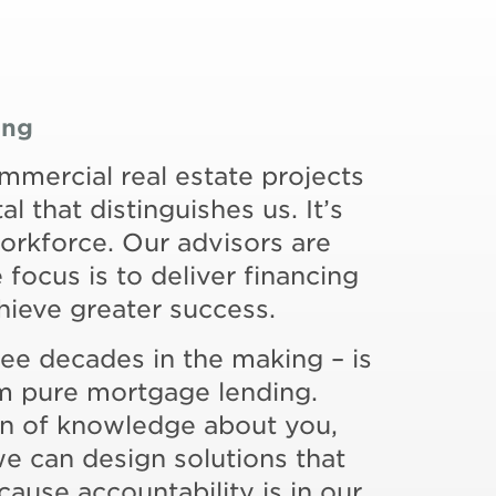
ing
ommercial real estate projects
al that distinguishes us. It’s
rkforce. Our advisors are
focus is to deliver financing
chieve greater success.
ree decades in the making – is
rom pure mortgage lending.
on of knowledge about you,
we can design solutions that
cause accountability is in our