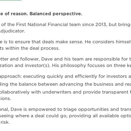
ce of reason. Balanced perspective.
of the First National Financial team since 2013, but brin
Adjudicator.
 is to ensure that deals make sense. He considers himself 
ts within the deal process.
ter and follower, Dave and his team are responsible for the
ation and investor(s). His philosophy focuses on three ke
approach: executing quickly and efficiently for investors a
nding the balance between advancing the business and rea
llaboratively with underwriters and provide transparent f
ions.
ional, Dave is empowered to triage opportunities and tran
eeing where a deal could go, providing all available opti
risk.