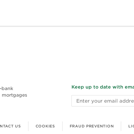
Keep up to date with emai
n-bank
l mortgages
Email
address
NTACT US
COOKIES
FRAUD PREVENTION
LI