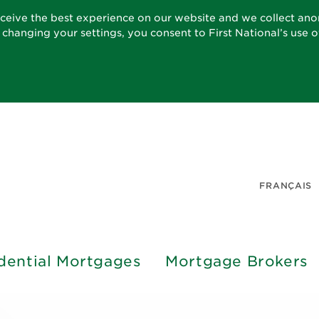
eceive the best experience on our website and we collect an
t changing your settings, you consent to First National’s use 
FRANÇAIS
dential Mortgages
Mortgage Brokers