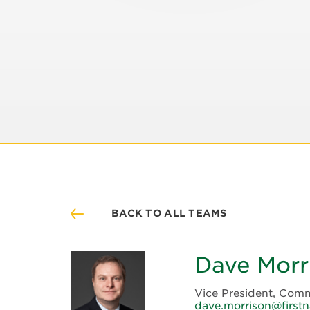
BACK TO ALL TEAMS
Dave Morr
Vice President, Comm
dave.morrison@firstn