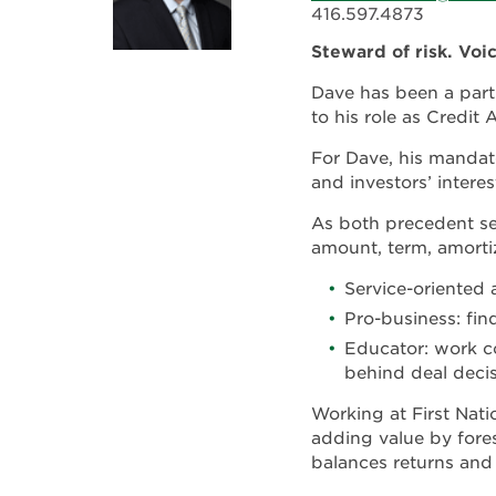
416.597.4873
Steward of risk. Voi
Dave has been a part 
to his role as Credit 
For Dave, his mandate
and investors’ interes
As both precedent set
amount, term, amortiz
Service-oriented 
Pro-business: fi
Educator: work co
behind deal decis
Working at First Nat
adding value by fores
balances returns and 