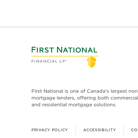
First National is one of Canada's largest no
mortgage lenders, offering both commercia
and residential mortgage solutions.
PRIVACY POLICY
ACCESSIBILITY
CO