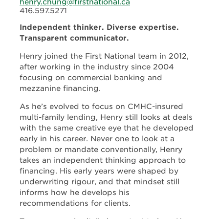
henry.chung@firstnational.ca
416.597.5271
Independent thinker. Diverse expertise.
Transparent communicator.
Henry joined the First National team in 2012,
after working in the industry since 2004
focusing on commercial banking and
mezzanine financing.
As he’s evolved to focus on CMHC-insured
multi-family lending, Henry still looks at deals
with the same creative eye that he developed
early in his career. Never one to look at a
problem or mandate conventionally, Henry
takes an independent thinking approach to
financing. His early years were shaped by
underwriting rigour, and that mindset still
informs how he develops his
recommendations for clients.