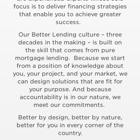
focus is to deliver financing strategies
that enable you to achieve greater
success.
Our Better Lending culture – three
decades in the making – is built on
the skill that comes from pure
mortgage lending. Because we start
from a position of knowledge about
you, your project, and your market, we
can design solutions that are fit for
your purpose. And because
accountability is in our nature, we
meet our commitments.
Better by design, better by nature,
better for you in every corner of the
country.