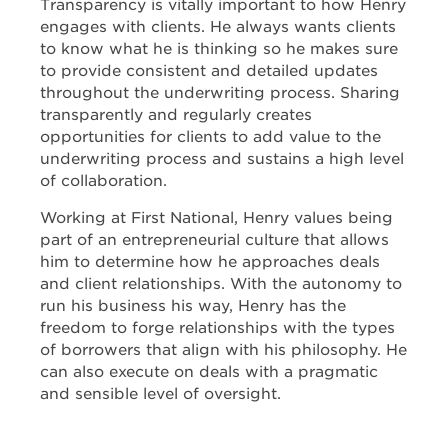
Transparency is vitally important to how Henry
engages with clients. He always wants clients
to know what he is thinking so he makes sure
to provide consistent and detailed updates
throughout the underwriting process. Sharing
transparently and regularly creates
opportunities for clients to add value to the
underwriting process and sustains a high level
of collaboration.
Working at First National, Henry values being
part of an entrepreneurial culture that allows
him to determine how he approaches deals
and client relationships. With the autonomy to
run his business his way, Henry has the
freedom to forge relationships with the types
of borrowers that align with his philosophy. He
can also execute on deals with a pragmatic
and sensible level of oversight.