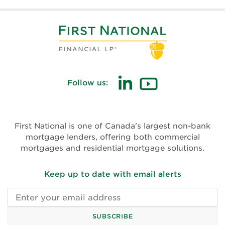
Follow us:
(opens
(opens
in
in
new
new
First National is one of Canada's largest non-bank
window)
window)
mortgage lenders, offering both commercial
mortgages and residential mortgage solutions.
Keep up to date with email alerts
Email
address
SUBSCRIBE