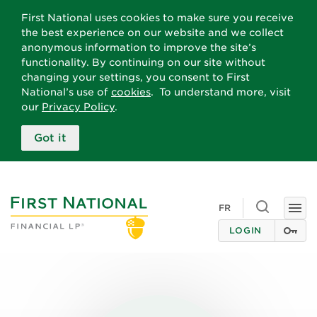
First National uses cookies to make sure you receive
the best experience on our website and we collect
anonymous information to improve the site’s
functionality. By continuing on our site without
changing your settings, you consent to First
National’s use of
cookies
. To understand more, visit
our
Privacy Policy
.
Got it
Toggle
FR
Togg
search
navi
LOGIN