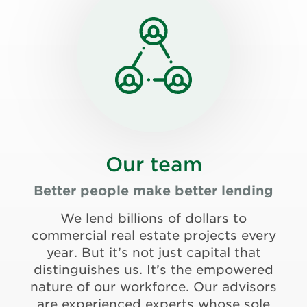
Our team
Better people make better lending
We lend billions of dollars to
commercial real estate projects every
year. But it’s not just capital that
distinguishes us. It’s the empowered
nature of our workforce. Our advisors
are experienced experts whose sole