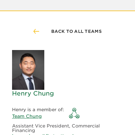
BACK TO ALL TEAMS
Henry Chung
Henry is a member of:
Team Chung
Assistant Vice President, Commercial
Financing