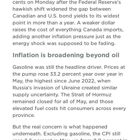
cents on Monday after the Federal Reserve’s
hawkish shift widened the gap between
Canadian and U.S. bond yields to its widest
point in more than a year. A weaker dollar
raises the cost of everything Canada imports,
adding another inflation pressure just as the
energy shock was supposed to be fading.
Inflation is broadening beyond oil
Gasoline was still the headline driver. Prices at
the pump rose 33.2 percent year over year in
May, the highest since June 2022, when
Russia’s invasion of Ukraine created similar
supply uncertainty. The Strait of Hormuz
remained closed for all of May, and those
elevated fuel costs hit consumers across every
province.
But the real concern is what happened
underneath. Excluding gasoline, the CPI still