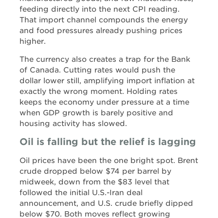
feeding directly into the next CPI reading.
That import channel compounds the energy
and food pressures already pushing prices
higher.
The currency also creates a trap for the Bank
of Canada. Cutting rates would push the
dollar lower still, amplifying import inflation at
exactly the wrong moment. Holding rates
keeps the economy under pressure at a time
when GDP growth is barely positive and
housing activity has slowed.
Oil is falling but the relief is lagging
Oil prices have been the one bright spot. Brent
crude dropped below $74 per barrel by
midweek, down from the $83 level that
followed the initial U.S.-Iran deal
announcement, and U.S. crude briefly dipped
below $70. Both moves reflect growing