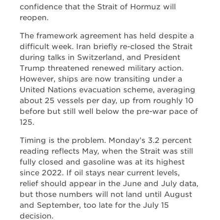
confidence that the Strait of Hormuz will
reopen.
The framework agreement has held despite a
difficult week. Iran briefly re-closed the Strait
during talks in Switzerland, and President
Trump threatened renewed military action.
However, ships are now transiting under a
United Nations evacuation scheme, averaging
about 25 vessels per day, up from roughly 10
before but still well below the pre-war pace of
125.
Timing is the problem. Monday’s 3.2 percent
reading reflects May, when the Strait was still
fully closed and gasoline was at its highest
since 2022. If oil stays near current levels,
relief should appear in the June and July data,
but those numbers will not land until August
and September, too late for the July 15
decision.