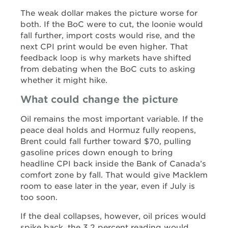
The weak dollar makes the picture worse for
both. If the BoC were to cut, the loonie would
fall further, import costs would rise, and the
next CPI print would be even higher. That
feedback loop is why markets have shifted
from debating when the BoC cuts to asking
whether it might hike.
What could change the picture
Oil remains the most important variable. If the
peace deal holds and Hormuz fully reopens,
Brent could fall further toward $70, pulling
gasoline prices down enough to bring
headline CPI back inside the Bank of Canada’s
comfort zone by fall. That would give Macklem
room to ease later in the year, even if July is
too soon.
If the deal collapses, however, oil prices would
spike back, the 3.2 percent reading would