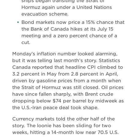
ships began transiting the Strait of
Hormuz again under a United Nations
evacuation scheme.
Bond markets now price a 15% chance that
the Bank of Canada hikes at its July 15
meeting and a zero percent chance of a
cut.
Monday’s inflation number looked alarming,
but it was telling last month’s story. Statistics
Canada reported that headline CPI climbed to
3.2 percent in May from 2.8 percent in April,
driven by gasoline prices from a month when
the Strait of Hormuz was still closed. Oil prices
have since fallen sharply, with Brent crude
dropping below $74 per barrel by midweek as
the U.S.-Iran peace deal took shape.
Currency markets told the other half of the
story. The loonie has been sliding for two
weeks, hitting a 14-month low near 70.5 U.S.