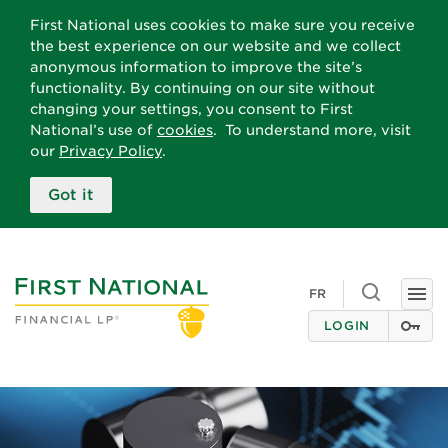
First National uses cookies to make sure you receive
the best experience on our website and we collect
anonymous information to improve the site’s
functionality. By continuing on our site without
changing your settings, you consent to First
National’s use of
cookies
. To understand more, visit
our
Privacy Policy
.
Got it
Toggle
FR
Togg
search
navi
LOGIN