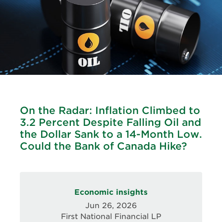
On the Radar: Inflation Climbed to
3.2 Percent Despite Falling Oil and
the Dollar Sank to a 14-Month Low.
Could the Bank of Canada Hike?
Economic insights
Jun 26, 2026
First National Financial LP