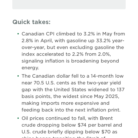
Quick takes:
Canadian CPI climbed to 3.2% in May from
2.8% in April, with gasoline up 33.2% year-
over-year, but even excluding gasoline the
index accelerated to 2.2% from 2.0%,
signaling inflation is broadening beyond
energy.
The Canadian dollar fell to a 14-month low
near 70.5 U.S. cents as the two-year yield
gap with the United States widened to 137
basis points, the widest since May 2025,
making imports more expensive and
feeding back into the next inflation print.
Oil prices continued to fall, with Brent
crude dropping below $74 per barrel and
U.S. crude briefly dipping below $70 as