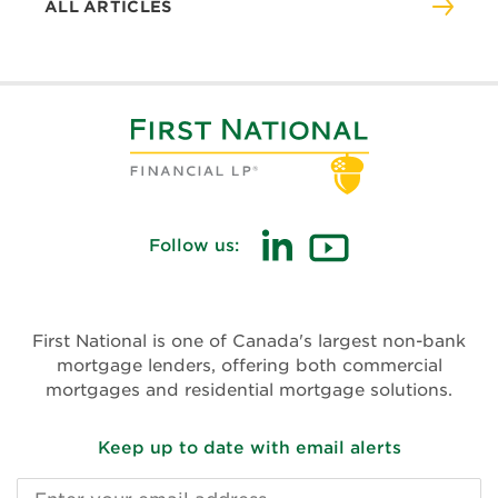
ALL ARTICLES
Follow us:
(opens
(opens
in
in
new
new
First National is one of Canada's largest non-bank
window)
window)
mortgage lenders, offering both commercial
mortgages and residential mortgage solutions.
Keep up to date with email alerts
Email