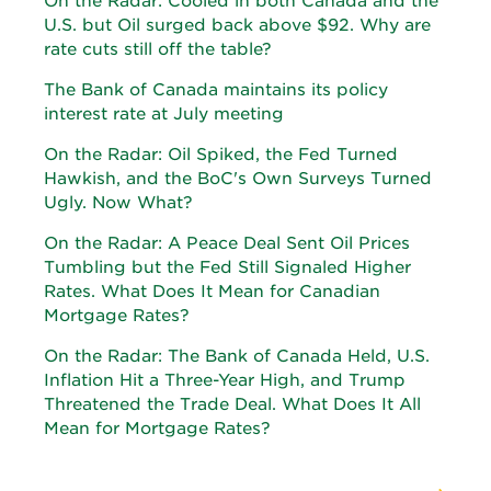
On the Radar: Cooled in both Canada and the
U.S. but Oil surged back above $92. Why are
rate cuts still off the table?
The Bank of Canada maintains its policy
interest rate at July meeting
On the Radar: Oil Spiked, the Fed Turned
Hawkish, and the BoC's Own Surveys Turned
Ugly. Now What?
On the Radar: A Peace Deal Sent Oil Prices
Tumbling but the Fed Still Signaled Higher
Rates. What Does It Mean for Canadian
Mortgage Rates?
On the Radar: The Bank of Canada Held, U.S.
Inflation Hit a Three-Year High, and Trump
Threatened the Trade Deal. What Does It All
Mean for Mortgage Rates?