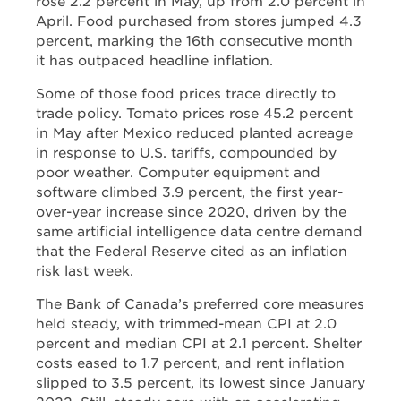
rose 2.2 percent in May, up from 2.0 percent in
April. Food purchased from stores jumped 4.3
percent, marking the 16th consecutive month
it has outpaced headline inflation.
Some of those food prices trace directly to
trade policy. Tomato prices rose 45.2 percent
in May after Mexico reduced planted acreage
in response to U.S. tariffs, compounded by
poor weather. Computer equipment and
software climbed 3.9 percent, the first year-
over-year increase since 2020, driven by the
same artificial intelligence data centre demand
that the Federal Reserve cited as an inflation
risk last week.
The Bank of Canada’s preferred core measures
held steady, with trimmed-mean CPI at 2.0
percent and median CPI at 2.1 percent. Shelter
costs eased to 1.7 percent, and rent inflation
slipped to 3.5 percent, its lowest since January