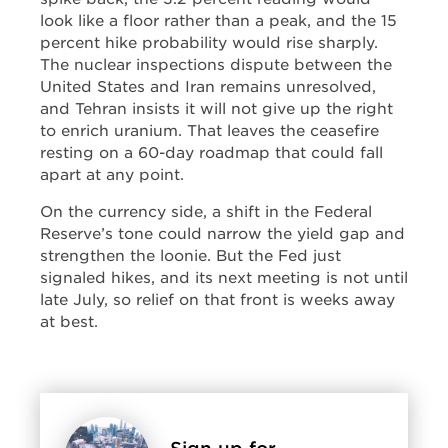
look like a floor rather than a peak, and the 15
percent hike probability would rise sharply.
The nuclear inspections dispute between the
United States and Iran remains unresolved,
and Tehran insists it will not give up the right
to enrich uranium. That leaves the ceasefire
resting on a 60-day roadmap that could fall
apart at any point.
On the currency side, a shift in the Federal
Reserve’s tone could narrow the yield gap and
strengthen the loonie. But the Fed just
signaled hikes, and its next meeting is not until
late July, so relief on that front is weeks away
at best.