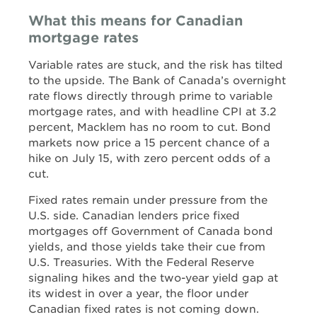
What this means for Canadian
mortgage rates
Variable rates are stuck, and the risk has tilted
to the upside. The Bank of Canada’s overnight
rate flows directly through prime to variable
mortgage rates, and with headline CPI at 3.2
percent, Macklem has no room to cut. Bond
markets now price a 15 percent chance of a
hike on July 15, with zero percent odds of a
cut.
Fixed rates remain under pressure from the
U.S. side. Canadian lenders price fixed
mortgages off Government of Canada bond
yields, and those yields take their cue from
U.S. Treasuries. With the Federal Reserve
signaling hikes and the two-year yield gap at
its widest in over a year, the floor under
Canadian fixed rates is not coming down.