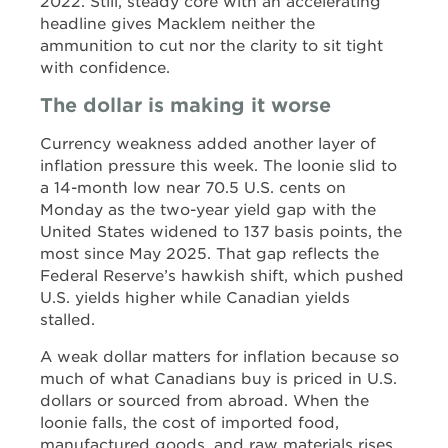
2022. Still, steady core with an accelerating
headline gives Macklem neither the
ammunition to cut nor the clarity to sit tight
with confidence.
The dollar is making it worse
Currency weakness added another layer of
inflation pressure this week. The loonie slid to
a 14-month low near 70.5 U.S. cents on
Monday as the two-year yield gap with the
United States widened to 137 basis points, the
most since May 2025. That gap reflects the
Federal Reserve’s hawkish shift, which pushed
U.S. yields higher while Canadian yields
stalled.
A weak dollar matters for inflation because so
much of what Canadians buy is priced in U.S.
dollars or sourced from abroad. When the
loonie falls, the cost of imported food,
manufactured goods, and raw materials rises,