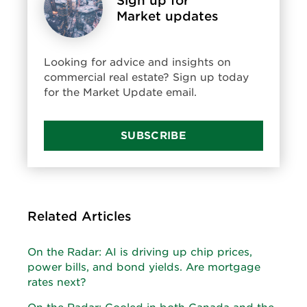
Sign up for
Market updates
Looking for advice and insights on
commercial real estate? Sign up today
for the Market Update email.
SUBSCRIBE
Related Articles
On the Radar: AI is driving up chip prices,
power bills, and bond yields. Are mortgage
rates next?