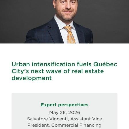
Urban intensification fuels Québec
City’s next wave of real estate
development
Expert perspectives
May 26, 2026
Salvatore Vincenti, Assistant Vice
President, Commercial Financing