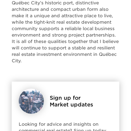
Québec City’s historic port, distinctive
architecture and compact urban form also
make it a unique and attractive place to live,
while the tight-knit real estate development
community supports a reliable local business
environment and strong project partnerships.
It is all of these qualities together that I believe
will continue to support a stable and resilient
real estate investment environment in Québec
City.
Sign up for
Market updates
Looking for advice and insights on
commercial real estate? Sign up today