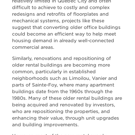
relatively limited in Québec City and often
difficult to achieve to costly and complex
redesigns and retrofits of floorplates and
mechanical systems, projects like these
suggest that converting older office buildings
could become an efficient way to help meet
housing demand in already well-connected
commercial areas.
Similarly, renovations and repositioning of
older rental buildings are becoming more
common, particularly in established
neighborhoods such as Limoilou, Vanier and
parts of Sainte-Foy, where many apartment
buildings date from the 1960s through the
1980s. Many of these older rental buildings are
being acquired and renovated by investors,
who are repositioning the properties, and
enhancing their value, through unit upgrades
and building improvements.