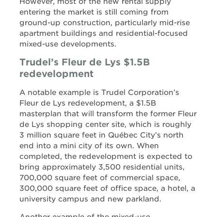
However, most of the new rental supply
entering the market is still coming from
ground-up construction, particularly mid-rise
apartment buildings and residential-focused
mixed-use developments.
Trudel’s Fleur de Lys $1.5B
redevelopment
A notable example is Trudel Corporation’s
Fleur de Lys redevelopment, a $1.5B
masterplan that will transform the former Fleur
de Lys shopping center site, which is roughly
3 million square feet in Québec City’s north
end into a mini city of its own. When
completed, the redevelopment is expected to
bring approximately 3,500 residential units,
700,000 square feet of commercial space,
300,000 square feet of office space, a hotel, a
university campus and new parkland.