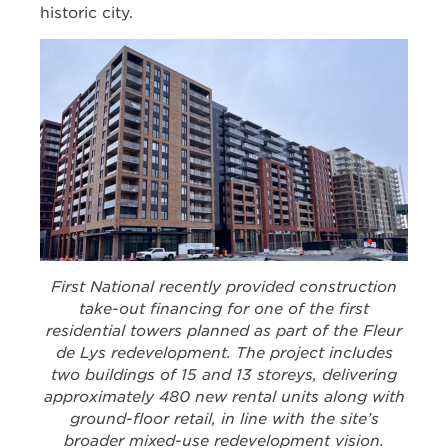
historic city.
First National recently provided construction
take-out financing for one of the first
residential towers planned as part of the Fleur
de Lys redevelopment. The project includes
two buildings of 15 and 13 storeys, delivering
approximately 480 new rental units along with
ground-floor retail, in line with the site’s
broader mixed-use redevelopment vision.