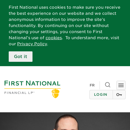
First National uses cookies to make sure you receive
the best experience on our website and we collect
anonymous information to improve the site’s
functionality. By continuing on our site without
changing your settings, you consent to First
National’s use of
cookies
. To understand more, visit
our
Privacy Policy
.
Got it
Toggle
FR
Togg
search
navi
LOGIN