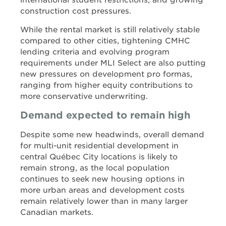
international student restrictions, and growing
construction cost pressures.
While the rental market is still relatively stable
compared to other cities, tightening CMHC
lending criteria and evolving program
requirements under MLI Select are also putting
new pressures on development pro formas,
ranging from higher equity contributions to
more conservative underwriting.
Demand expected to remain high
Despite some new headwinds, overall demand
for multi-unit residential development in
central Québec City locations is likely to
remain strong, as the local population
continues to seek new housing options in
more urban areas and development costs
remain relatively lower than in many larger
Canadian markets.