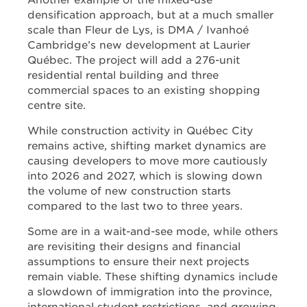
Another example of the mixed-use
densification approach, but at a much smaller
scale than Fleur de Lys, is DMA / Ivanhoé
Cambridge’s new development at Laurier
Québec. The project will add a 276-unit
residential rental building and three
commercial spaces to an existing shopping
centre site.
While construction activity in Québec City
remains active, shifting market dynamics are
causing developers to move more cautiously
into 2026 and 2027, which is slowing down
the volume of new construction starts
compared to the last two to three years.
Some are in a wait-and-see mode, while others
are revisiting their designs and financial
assumptions to ensure their next projects
remain viable. These shifting dynamics include
a slowdown of immigration into the province,