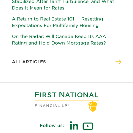
Stabilized After Tariff Turbulence, and What
Does It Mean for Rates
A Return to Real Estate 101 — Resetting
Expectations For Multifamily Housing
On the Radar: Will Canada Keep Its AAA
Rating and Hold Down Mortgage Rates?
ALL ARTICLES
Follow us:
(opens