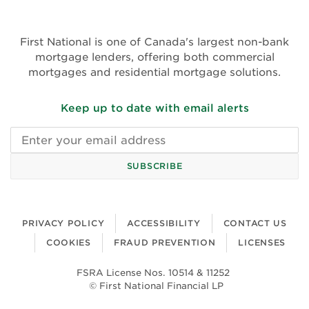
(opens
in
in
new
new
First National is one of Canada's largest non-bank
window)
window)
mortgage lenders, offering both commercial
mortgages and residential mortgage solutions.
Keep up to date with email alerts
Email
address
SUBSCRIBE
PRIVACY POLICY
ACCESSIBILITY
CONTACT US
COOKIES
FRAUD PREVENTION
LICENSES
FSRA License Nos. 10514 & 11252
© First National Financial LP