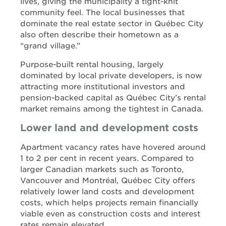
lives, giving the municipality a tight-knit
community feel. The local businesses that
dominate the real estate sector in Québec City
also often describe their hometown as a
“grand village.”
Purpose-built rental housing, largely
dominated by local private developers, is now
attracting more institutional investors and
pension-backed capital as Québec City’s rental
market remains among the tightest in Canada.
Lower land and development costs
Apartment vacancy rates have hovered around
1 to 2 per cent in recent years. Compared to
larger Canadian markets such as Toronto,
Vancouver and Montréal, Québec City offers
relatively lower land costs and development
costs, which helps projects remain financially
viable even as construction costs and interest
rates remain elevated.