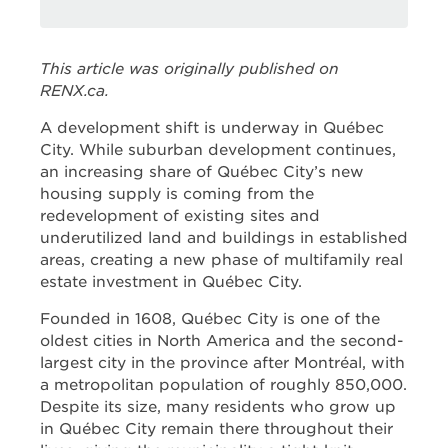
This article was originally published on
RENX.ca.
A development shift is underway in Québec
City. While suburban development continues,
an increasing share of Québec City’s new
housing supply is coming from the
redevelopment of existing sites and
underutilized land and buildings in established
areas, creating a new phase of multifamily real
estate investment in Québec City.
Founded in 1608, Québec City is one of the
oldest cities in North America and the second-
largest city in the province after Montréal, with
a metropolitan population of roughly 850,000.
Despite its size, many residents who grow up
in Québec City remain there throughout their