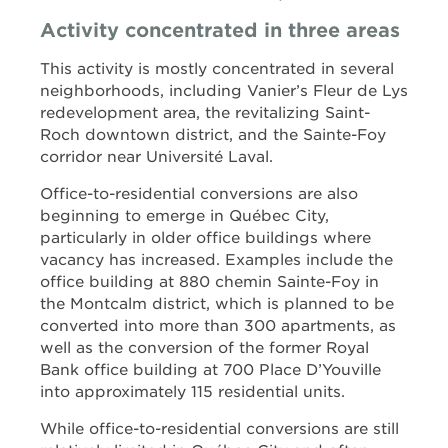
Activity concentrated in three areas
This activity is mostly concentrated in several
neighborhoods, including Vanier’s Fleur de Lys
redevelopment area, the revitalizing Saint-
Roch downtown district, and the Sainte-Foy
corridor near Université Laval.
Office-to-residential conversions are also
beginning to emerge in Québec City,
particularly in older office buildings where
vacancy has increased. Examples include the
office building at 880 chemin Sainte-Foy in
the Montcalm district, which is planned to be
converted into more than 300 apartments, as
well as the conversion of the former Royal
Bank office building at 700 Place D’Youville
into approximately 115 residential units.
While office-to-residential conversions are still