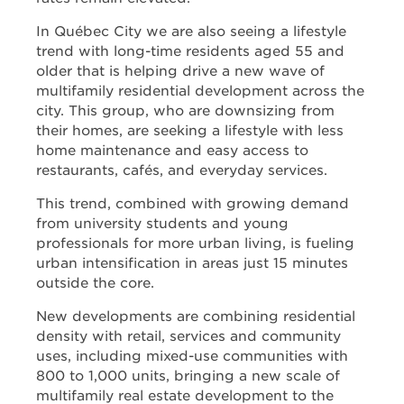
In Québec City we are also seeing a lifestyle
trend with long-time residents aged 55 and
older that is helping drive a new wave of
multifamily residential development across the
city. This group, who are downsizing from
their homes, are seeking a lifestyle with less
home maintenance and easy access to
restaurants, cafés, and everyday services.
This trend, combined with growing demand
from university students and young
professionals for more urban living, is fueling
urban intensification in areas just 15 minutes
outside the core.
New developments are combining residential
density with retail, services and community
uses, including mixed-use communities with
800 to 1,000 units, bringing a new scale of
multifamily real estate development to the