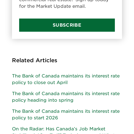
for the Market Update email.
SUBSCRIBE
Related Articles
The Bank of Canada maintains its interest rate
policy to close out April
The Bank of Canada maintains its interest rate
policy heading into spring
The Bank of Canada maintains its interest rate
policy to start 2026
On the Radar: Has Canada’s Job Market