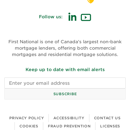
Follow us:
(opens
(opens
in
in
new
new
First National is one of Canada's largest non-bank
window)
window)
mortgage lenders, offering both commercial
mortgages and residential mortgage solutions.
Keep up to date with email alerts
Email
address
SUBSCRIBE
PRIVACY POLICY
ACCESSIBILITY
CONTACT US
COOKIES
FRAUD PREVENTION
LICENSES