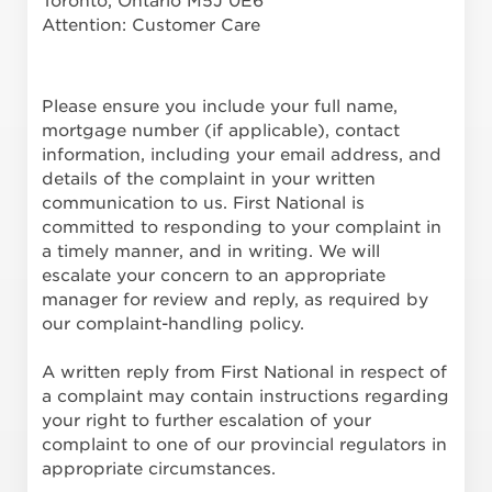
Toronto, Ontario M5J 0E6
Attention: Customer Care
Please ensure you include your full name,
mortgage number (if applicable), contact
information, including your email address, and
details of the complaint in your written
communication to us. First National is
committed to responding to your complaint in
a timely manner, and in writing. We will
escalate your concern to an appropriate
manager for review and reply, as required by
our complaint-handling policy.
A written reply from First National in respect of
a complaint may contain instructions regarding
your right to further escalation of your
complaint to one of our provincial regulators in
appropriate circumstances.