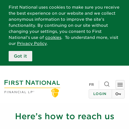
First National uses cookies to make sure you receive
the best experience on our website and we collect
anonymous information to improve the site’s
functionality. By continuing on our site without
changing your settings, you consent to First
National’s use of
cookies
. To understand more, visit
our
Privacy Policy
.
Got it
Toggle
FR
Togg
search
navi
LOGIN
Here’s how to reach us