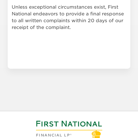
Unless exceptional circumstances exist, First
National endeavors to provide a final response
to all written complaints within 20 days of our
receipt of the complaint.