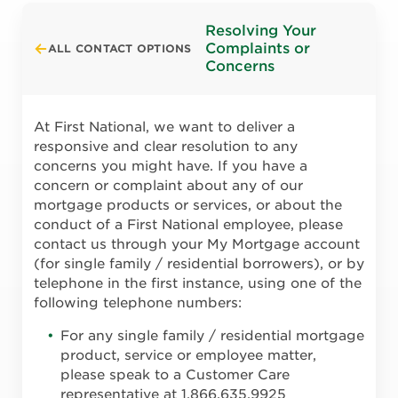
Resolving Your
Complaints or
ALL CONTACT OPTIONS
Concerns
At First National, we want to deliver a
responsive and clear resolution to any
concerns you might have. If you have a
concern or complaint about any of our
mortgage products or services, or about the
conduct of a First National employee, please
contact us through your My Mortgage account
(for single family / residential borrowers), or by
telephone in the first instance, using one of the
following telephone numbers:
For any single family / residential mortgage
product, service or employee matter,
please speak to a Customer Care
representative at 1.866.635.9925