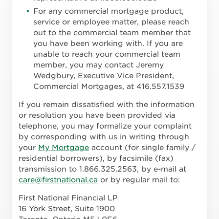
For any commercial mortgage product,
service or employee matter, please reach
out to the commercial team member that
you have been working with. If you are
unable to reach your commercial team
member, you may contact Jeremy
Wedgbury, Executive Vice President,
Commercial Mortgages, at 416.557.1539
If you remain dissatisfied with the information
or resolution you have been provided via
telephone, you may formalize your complaint
by corresponding with us in writing through
your
My Mortgage
account (for single family /
residential borrowers), by facsimile (fax)
transmission to 1.866.325.2563, by e-mail at
care@firstnational.ca
or by regular mail to:
First National Financial LP
16 York Street, Suite 1900