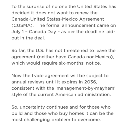
To the surprise of no one the United States has
decided it does not want to renew the
Canada-United States-Mexico Agreement
(CUSMA). The formal announcement came on
July 1 – Canada Day – as per the deadline laid-
out in the deal.
So far, the U.S. has not threatened to leave the
agreement (neither have Canada nor Mexico),
which would require six-months’ notice.
Now the trade agreement will be subject to
annual reviews until it expires in 2036,
consistent with the ‘management-by-mayhem’
style of the current American administration.
So, uncertainty continues and for those who
build and those who buy homes it can be the
most challenging problem to overcome.