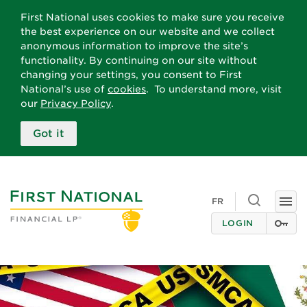
First National uses cookies to make sure you receive
the best experience on our website and we collect
anonymous information to improve the site’s
functionality. By continuing on our site without
changing your settings, you consent to First
National’s use of
cookies
. To understand more, visit
our
Privacy Policy
.
Got it
Toggle
FR
Togg
search
navi
LOGIN