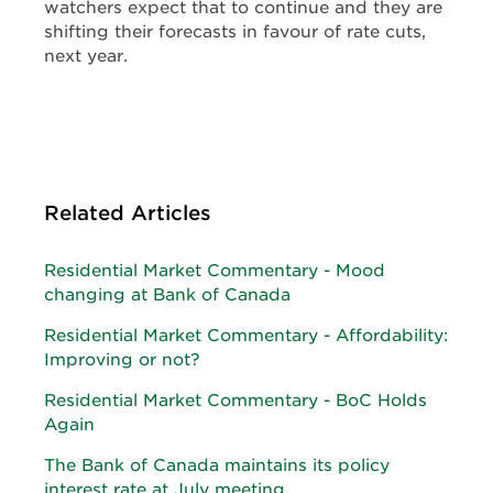
watchers expect that to continue and they are
shifting their forecasts in favour of rate cuts,
next year.
Related Articles
Residential Market Commentary - Mood
changing at Bank of Canada
Residential Market Commentary - Affordability:
Improving or not?
Residential Market Commentary - BoC Holds
Again
The Bank of Canada maintains its policy
interest rate at July meeting