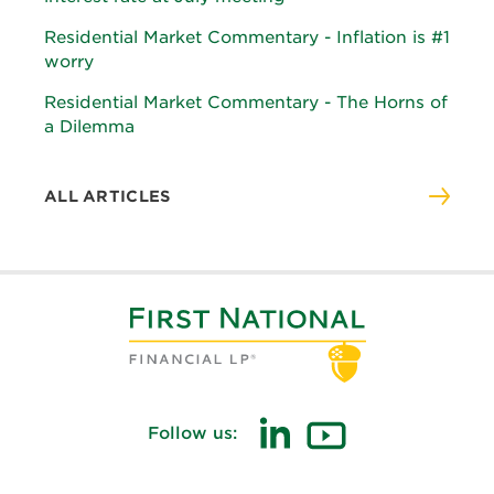
Residential Market Commentary - Inflation is #1
worry
Residential Market Commentary - The Horns of
a Dilemma
ALL ARTICLES
Follow us:
(opens
(opens
in
in