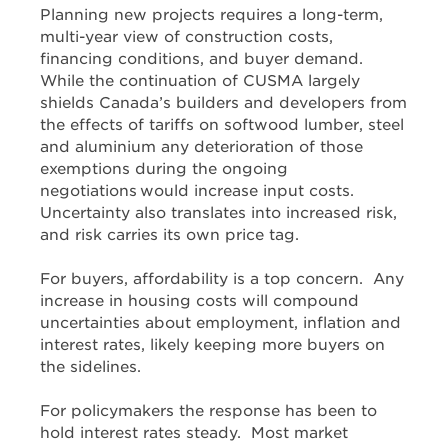
Planning new projects requires a long-term,
multi-year view of construction costs,
financing conditions, and buyer demand.
While the continuation of CUSMA largely
shields Canada’s builders and developers from
the effects of tariffs on softwood lumber, steel
and aluminium any deterioration of those
exemptions during the ongoing
negotiations would increase input costs.
Uncertainty also translates into increased risk,
and risk carries its own price tag.
For buyers, affordability is a top concern. Any
increase in housing costs will compound
uncertainties about employment, inflation and
interest rates, likely keeping more buyers on
the sidelines.
For policymakers the response has been to
hold interest rates steady. Most market