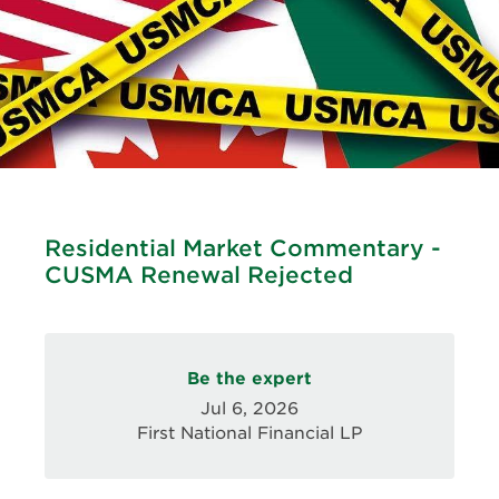
Residential Market Commentary -
CUSMA Renewal Rejected
Be the expert
Jul 6, 2026
First National Financial LP