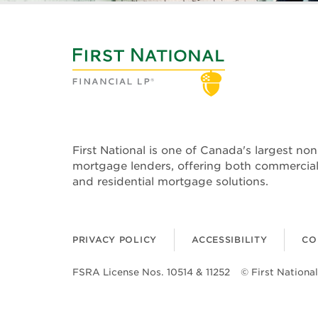
First National is one of Canada's largest no
mortgage lenders, offering both commercia
and residential mortgage solutions.
PRIVACY POLICY
ACCESSIBILITY
CO
FSRA License Nos. 10514 & 11252
© First National