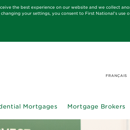
eceive the best experience on our website and we collect an
t changing your settings, you consent to First National’s use 
FRANÇAIS
dential Mortgages
Mortgage Brokers