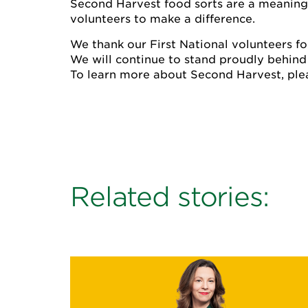
Second Harvest food sorts are a meaningfu
volunteers to make a difference.
We thank our First National volunteers for
We will continue to stand proudly behind
To learn more about Second Harvest, plea
Related stories: