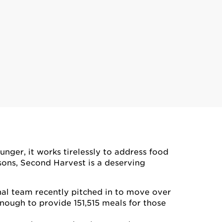
nger, it works tirelessly to address food
sons, Second Harvest is a deserving
nal team recently pitched in to move over
enough to provide 151,515 meals for those