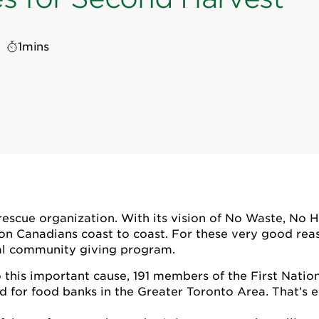
1
mins
escue organization. With its vision of No Waste, No Hu
ion Canadians coast to coast. For these very good rea
cial community giving program.
this important cause, 191 members of the First Natio
d for food banks in the Greater Toronto Area. That’s 