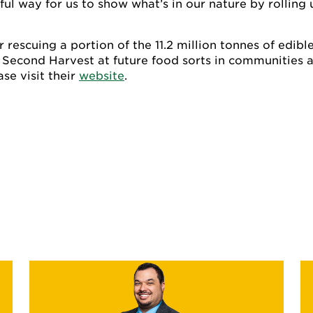
l way for us to show what’s in our nature by rolling 
 rescuing a portion of the 11.2 million tonnes of edibl
 Second Harvest at future food sorts in communities a
se visit their
website
.