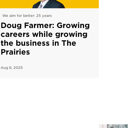
We aim for better
25 years
Doug Farmer: Growing
careers while growing
the business in The
Prairies
Aug 6, 2025