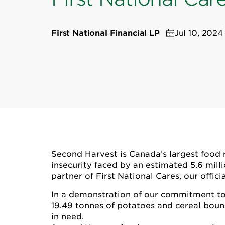
First National Financial LP
Jul 10, 2024
Second Harvest is Canada’s largest food r
insecurity faced by an estimated 5.6 mill
partner of First National Cares, our offi
In a demonstration of our commitment to 
19.49 tonnes of potatoes and cereal boun
in need.