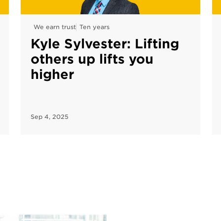
We earn trust
Ten years
Kyle Sylvester: Lifting
others up lifts you
higher
Sep 4, 2025