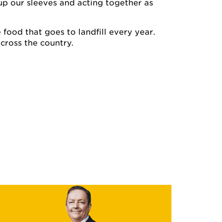
up our sleeves and acting together as
e food that goes to landfill every year.
cross the country.