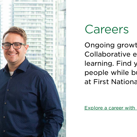
Careers
Ongoing growth
Collaborative 
learning. Find 
people while bui
at First Nation
Explore a career with