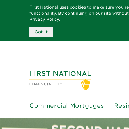
First National uses cookies to make sure you r
functionality. By continuing on our site withou
Privacy Policy
.
Got it
Commercial Mortgages
Resi