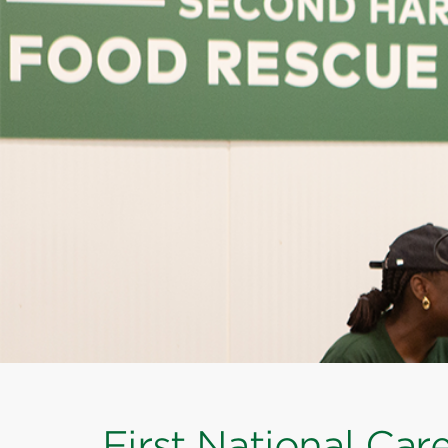
First National Car