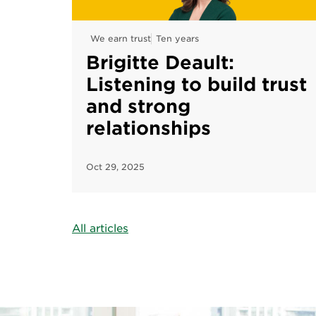
We earn trust
Ten years
Brigitte Deault:
Listening to build trust
and strong
relationships
Oct 29, 2025
All articles