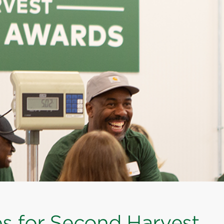
es for Second Harvest