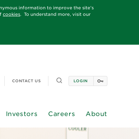
onymous information to improve the site’s
of
cookies
. To understand more, visit our
Toggle search
CONTACT US
LOGIN
Investors
Careers
About