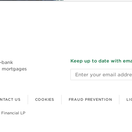
Keep up to date with emai
n-bank
l mortgages
Email address
NTACT US
COOKIES
FRAUD PREVENTION
LI
 Financial LP