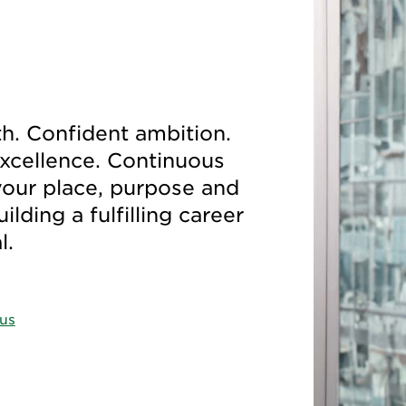
. Confident ambition.
excellence. Continuous
your place, purpose and
lding a fulfilling career
al.
 us