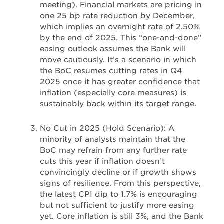
meeting). Financial markets are pricing in
one 25 bp rate reduction by December,
which implies an overnight rate of 2.50%
by the end of 2025. This “one-and-done”
easing outlook assumes the Bank will
move cautiously. It’s a scenario in which
the BoC resumes cutting rates in Q4
2025 once it has greater confidence that
inflation (especially core measures) is
sustainably back within its target range.
No Cut in 2025 (Hold Scenario): A
minority of analysts maintain that the
BoC may refrain from any further rate
cuts this year if inflation doesn’t
convincingly decline or if growth shows
signs of resilience. From this perspective,
the latest CPI dip to 1.7% is encouraging
but not sufficient to justify more easing
yet. Core inflation is still 3%, and the Bank