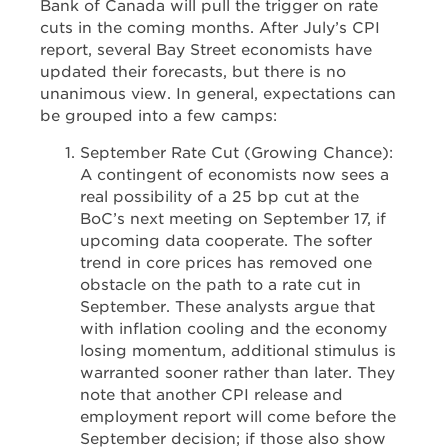
Bank of Canada will pull the trigger on rate
cuts in the coming months. After July’s CPI
report, several Bay Street economists have
updated their forecasts, but there is no
unanimous view. In general, expectations can
be grouped into a few camps:
September Rate Cut (Growing Chance):
A contingent of economists now sees a
real possibility of a 25 bp cut at the
BoC’s next meeting on September 17, if
upcoming data cooperate. The softer
trend in core prices has removed one
obstacle on the path to a rate cut in
September. These analysts argue that
with inflation cooling and the economy
losing momentum, additional stimulus is
warranted sooner rather than later. They
note that another CPI release and
employment report will come before the
September decision; if those also show