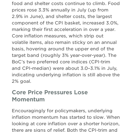
food and shelter costs continue to climb. Food
prices rose 3.3% annually in July (up from
2.9% in June), and shelter costs, the largest
component of the CPI basket, increased 3.0%,
marking their first acceleration in over a year.
Core inflation measures, which strip out
volatile items, also remain sticky on an annual
basis, hovering around the upper end of the
target band (roughly 3% year-over-year). The
BoC’s two preferred core indices (CPI-trim
and CPI-median) were about 3.0–3.1% in July,
indicating underlying inflation is still above the
2% goal.
Core Price Pressures Lose
Momentum
Encouragingly for policymakers, underlying
inflation momentum has started to slow. When
looking at core inflation over a shorter horizon,
there are signs of relief. Both the CPI-trim and