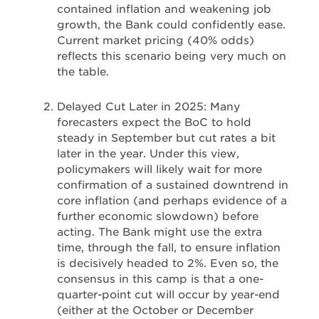
contained inflation and weakening job
growth, the Bank could confidently ease.
Current market pricing (40% odds)
reflects this scenario being very much on
the table.
Delayed Cut Later in 2025: Many
forecasters expect the BoC to hold
steady in September but cut rates a bit
later in the year. Under this view,
policymakers will likely wait for more
confirmation of a sustained downtrend in
core inflation (and perhaps evidence of a
further economic slowdown) before
acting. The Bank might use the extra
time, through the fall, to ensure inflation
is decisively headed to 2%. Even so, the
consensus in this camp is that a one-
quarter-point cut will occur by year-end
(either at the October or December