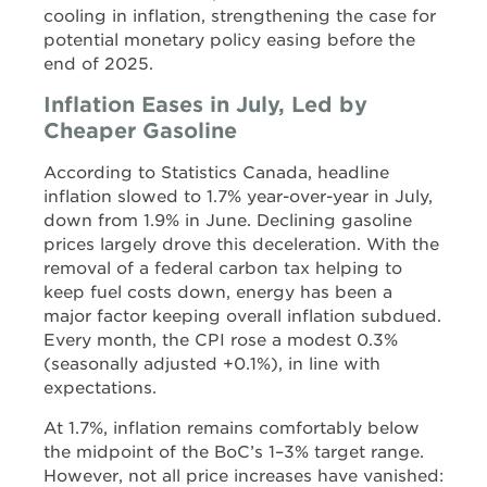
cooling in inflation, strengthening the case for
potential monetary policy easing before the
end of 2025.
Inflation Eases in July, Led by
Cheaper Gasoline
According to Statistics Canada, headline
inflation slowed to 1.7% year-over-year in July,
down from 1.9% in June. Declining gasoline
prices largely drove this deceleration. With the
removal of a federal carbon tax helping to
keep fuel costs down, energy has been a
major factor keeping overall inflation subdued.
Every month, the CPI rose a modest 0.3%
(seasonally adjusted +0.1%), in line with
expectations.
At 1.7%, inflation remains comfortably below
the midpoint of the BoC’s 1–3% target range.
However, not all price increases have vanished: