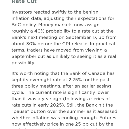
Rate Cut
Investors reacted swiftly to the benign
inflation data, adjusting their expectations for
BoC policy. Money markets now assign
roughly a 40% probability to a rate cut at the
Bank’s next meeting on September 17, up from
about 30% before the CPI release. In practical
terms, traders have moved from viewing a
September cut as unlikely to seeing it as a real
possibility.
It’s worth noting that the Bank of Canada has
kept its overnight rate at 2.75% for the past
three policy meetings, after an earlier easing
cycle. The current rate is significantly lower
than it was a year ago (following a series of
rate cuts in early 2025). Still, the Bank hit the
“pause” button over the summer as it assessed
whether inflation was cooling enough. Futures
now effectively price in one 25 bp cut by the