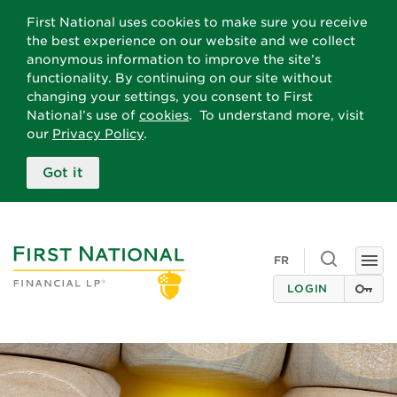
First National uses cookies to make sure you receive
the best experience on our website and we collect
anonymous information to improve the site’s
functionality. By continuing on our site without
changing your settings, you consent to First
National’s use of
cookies
. To understand more, visit
our
Privacy Policy
.
Got it
Toggle
FR
Togg
search
navi
LOGIN