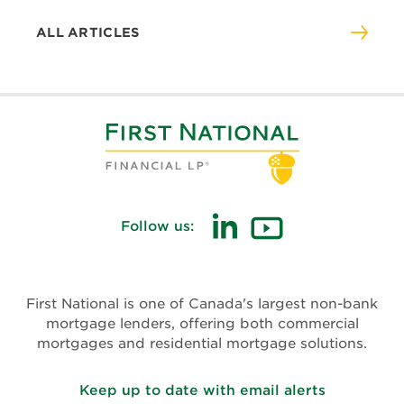
ALL ARTICLES
Follow us:
(opens
(opens
in
in
new
new
First National is one of Canada's largest non-bank
window)
window)
mortgage lenders, offering both commercial
mortgages and residential mortgage solutions.
Keep up to date with email alerts