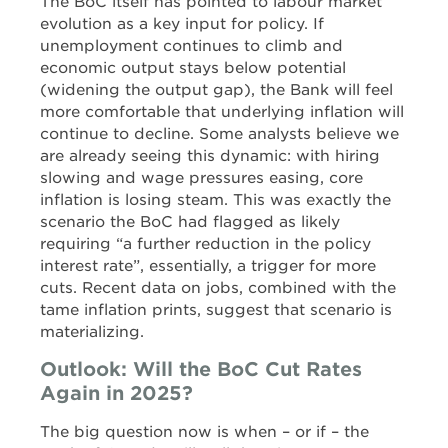
The BoC itself has pointed to labour market
evolution as a key input for policy. If
unemployment continues to climb and
economic output stays below potential
(widening the output gap), the Bank will feel
more comfortable that underlying inflation will
continue to decline. Some analysts believe we
are already seeing this dynamic: with hiring
slowing and wage pressures easing, core
inflation is losing steam. This was exactly the
scenario the BoC had flagged as likely
requiring “a further reduction in the policy
interest rate”, essentially, a trigger for more
cuts. Recent data on jobs, combined with the
tame inflation prints, suggest that scenario is
materializing.
Outlook: Will the BoC Cut Rates
Again in 2025?
The big question now is when – or if – the