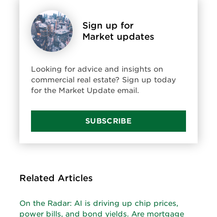
Sign up for
Market updates
Looking for advice and insights on
commercial real estate? Sign up today
for the Market Update email.
SUBSCRIBE
Related Articles
On the Radar: AI is driving up chip prices,
power bills, and bond yields. Are mortgage