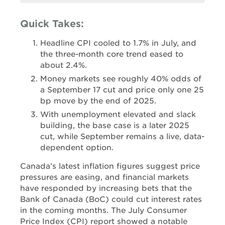
Quick Takes:
Headline CPI cooled to 1.7% in July, and
the three-month core trend eased to
about 2.4%.
Money markets see roughly 40% odds of
a September 17 cut and price only one 25
bp move by the end of 2025.
With unemployment elevated and slack
building, the base case is a later 2025
cut, while September remains a live, data-
dependent option.
Canada’s latest inflation figures suggest price
pressures are easing, and financial markets
have responded by increasing bets that the
Bank of Canada (BoC) could cut interest rates
in the coming months. The July Consumer
Price Index (CPI) report showed a notable