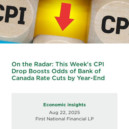
On the Radar: This Week's CPI
Drop Boosts Odds of Bank of
Canada Rate Cuts by Year-End
Economic insights
Aug 22, 2025
First National Financial LP