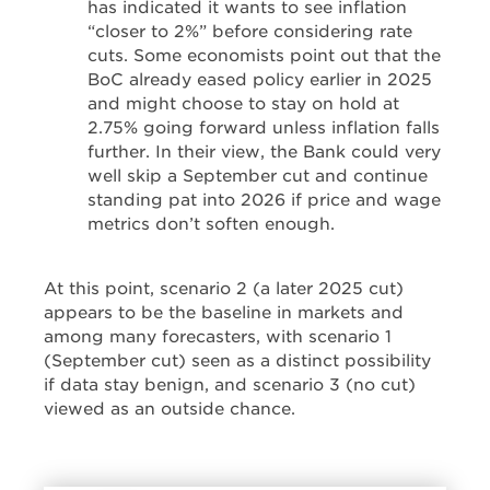
has indicated it wants to see inflation
“closer to 2%” before considering rate
cuts. Some economists point out that the
BoC already eased policy earlier in 2025
and might choose to stay on hold at
2.75% going forward unless inflation falls
further. In their view, the Bank could very
well skip a September cut and continue
standing pat into 2026 if price and wage
metrics don’t soften enough.
At this point, scenario 2 (a later 2025 cut)
appears to be the baseline in markets and
among many forecasters, with scenario 1
(September cut) seen as a distinct possibility
if data stay benign, and scenario 3 (no cut)
viewed as an outside chance.