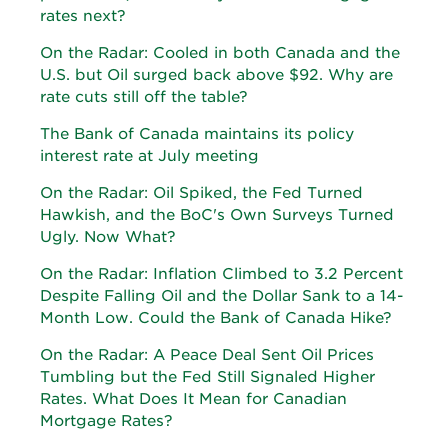
rates next?
On the Radar: Cooled in both Canada and the
U.S. but Oil surged back above $92. Why are
rate cuts still off the table?
The Bank of Canada maintains its policy
interest rate at July meeting
On the Radar: Oil Spiked, the Fed Turned
Hawkish, and the BoC's Own Surveys Turned
Ugly. Now What?
On the Radar: Inflation Climbed to 3.2 Percent
Despite Falling Oil and the Dollar Sank to a 14-
Month Low. Could the Bank of Canada Hike?
On the Radar: A Peace Deal Sent Oil Prices
Tumbling but the Fed Still Signaled Higher
Rates. What Does It Mean for Canadian
Mortgage Rates?