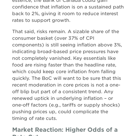
essence, the Bank of Canada could gain
confidence that inflation is on a sustained path
back to 2%, giving it room to reduce interest
rates to support growth.
That said, risks remain. A sizable share of the
consumer basket (over 37% of CPI
components) is still seeing inflation above 3%,
indicating broad-based price pressures have
not completely vanished. Key essentials like
food are rising faster than the headline rate,
which could keep core inflation from falling
quickly. The BoC will want to be sure that this
recent moderation in core prices is not a one-
off blip but part of a consistent trend. Any
renewed uptick in underlying inflation – or
one-off factors (e.g., tariffs or supply shocks)
pushing prices up, could complicate the
timing of rate cuts.
Market Reaction: Higher Odds of a