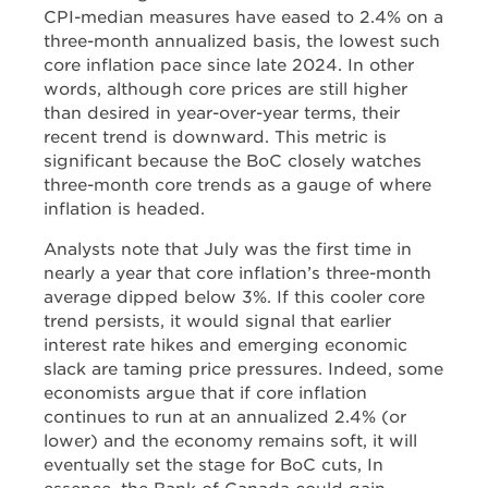
CPI-median measures have eased to 2.4% on a
three-month annualized basis, the lowest such
core inflation pace since late 2024. In other
words, although core prices are still higher
than desired in year-over-year terms, their
recent trend is downward. This metric is
significant because the BoC closely watches
three-month core trends as a gauge of where
inflation is headed.
Analysts note that July was the first time in
nearly a year that core inflation’s three-month
average dipped below 3%. If this cooler core
trend persists, it would signal that earlier
interest rate hikes and emerging economic
slack are taming price pressures. Indeed, some
economists argue that if core inflation
continues to run at an annualized 2.4% (or
lower) and the economy remains soft, it will
eventually set the stage for BoC cuts, In