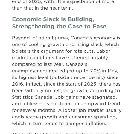
end of 2025, with little expectation of more
than that in the near term.
Economic Slack is Building,
Strengthening the Case to Ease
Beyond inflation figures, Canada’s economy is
one of cooling growth and rising slack, which
bolsters the argument for rate cuts. Labor
market conditions have softened notably
compared to last year. Canada’s
unemployment rate edged up to 7.0% in May,
its highest level (outside the pandemic) since
2016. In fact, since the start of 2025, there has
been virtually no net job growth, according to
Statistics Canada. Job gains have stagnated,
and joblessness has been on an upward trend
for several months. A looser job market usually
cools wage growth and consumer spending,
which in turn tends to dampen inflation.